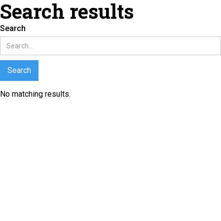
Search results
Search
No matching results.