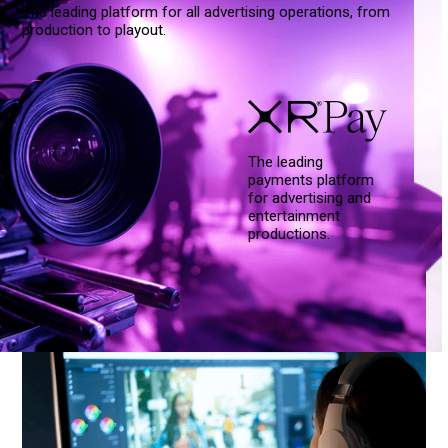
The leading platform for all advertising operations, from
production to playout.
The leading
payments platform
for advertising and
entertainment
productions.