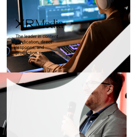
The leader in content
syndication, direct
response, and
production services.