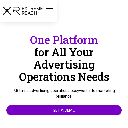
One Platform
for All Your
Advertising
Operations Needs
XR turns advertising operations busywork into marketing
brilliance.
GET A DEMO