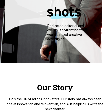
Dedicated editorial and
events, spotlighting the
world’s most creative
advertising.
Our Story
XR is the OG of ad ops innovators. Our story has always been
one of innovation and reinvention, and AI is helping us write the
next chapter.