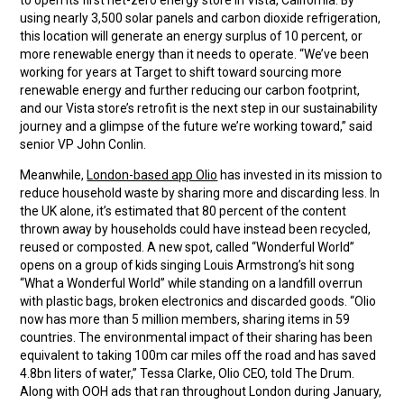
to open its first net-zero energy store in Vista, California. By
using nearly 3,500 solar panels and carbon dioxide refrigeration,
this location will generate an energy surplus of 10 percent, or
more renewable energy than it needs to operate. “We’ve been
working for years at Target to shift toward sourcing more
renewable energy and further reducing our carbon footprint,
and our Vista store’s retrofit is the next step in our sustainability
journey and a glimpse of the future we’re working toward,” said
senior VP John Conlin.
Meanwhile,
London-based app Olio
has invested in its mission to
reduce household waste by sharing more and discarding less. In
the UK alone, it’s estimated that 80 percent of the content
thrown away by households could have instead been recycled,
reused or composted. A new spot, called “Wonderful World”
opens on a group of kids singing Louis Armstrong’s hit song
“What a Wonderful World” while standing on a landfill overrun
with plastic bags, broken electronics and discarded goods. “Olio
now has more than 5 million members, sharing items in 59
countries. The environmental impact of their sharing has been
equivalent to taking 100m car miles off the road and has saved
4.8bn liters of water,” Tessa Clarke, Olio CEO, told The Drum.
Along with OOH ads that ran throughout London during January,