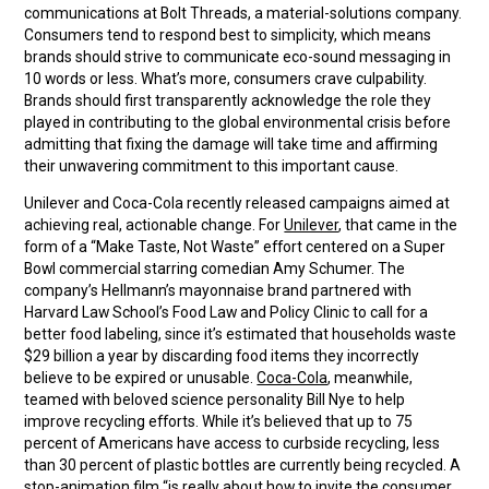
communications at Bolt Threads, a material-solutions company.
Consumers tend to respond best to simplicity, which means
brands should strive to communicate eco-sound messaging in
10 words or less. What’s more, consumers crave culpability.
Brands should first transparently acknowledge the role they
played in contributing to the global environmental crisis before
admitting that fixing the damage will take time and affirming
their unwavering commitment to this important cause.
Unilever and Coca-Cola recently released campaigns aimed at
achieving real, actionable change. For
Unilever
, that came in the
form of a “Make Taste, Not Waste” effort centered on a Super
Bowl commercial starring comedian Amy Schumer. The
company’s Hellmann’s mayonnaise brand partnered with
Harvard Law School’s Food Law and Policy Clinic to call for a
better food labeling, since it’s estimated that households waste
$29 billion a year by discarding food items they incorrectly
believe to be expired or unusable.
Coca-Cola
, meanwhile,
teamed with beloved science personality Bill Nye to help
improve recycling efforts. While it’s believed that up to 75
percent of Americans have access to curbside recycling, less
than 30 percent of plastic bottles are currently being recycled. A
stop-animation film “is really about how to invite the consumer