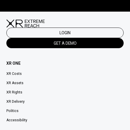
LOGIN
GET A DEMO
XR ONE
XR Costs
XR Assets
XR Rights
XR Delivery
Politics
Accessibility