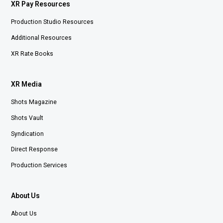
XR Pay Resources
Production Studio Resources
Additional Resources
XR Rate Books
XR Media
Shots Magazine
Shots Vault
Syndication
Direct Response
Production Services
About Us
About Us