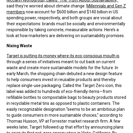
McCann Worldgroup, called “The Truth About Sustainability,”
said they’re worried about climate change.
Millennials and Gen Z
members
now account for $600 billion and $140 billion in US
spending power, respectively, and both groups are vocal about
their expectations: brands must be socially and environmentally
responsible by taking concrete, measurable actions. Here’s a
look at how marketers are delivering on sustainability promises.
Nixing Waste
Target is putting its money where its eco-conscious mouth is
through a series of initiatives meant to cut back on current
waste and create more sustainable models for the future. In
early March, the shopping chain debuted a new design feature
to help consumers invest in reusable products and thereby
replace single-use packaging. Called the Target Zero icon, this
label was added to hundreds of eco-friendly items—from
refillable bottles to compostable bags to beauty products stored
in recyclable metal tins as opposed to plastic containers. The
easily recognizable designation “seems to be an ambitious plan
to guide consumers in more sustainable choices,” according to
Thomas Husson, VP at Forrester market research firm. A few
weeks later, Target followed up that effort by announcing plans