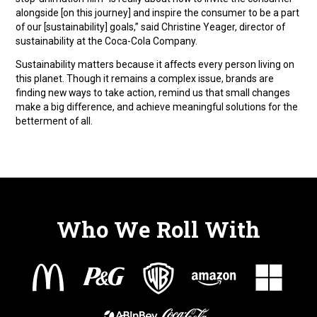
alongside [on this journey] and inspire the consumer to be a part
of our [sustainability] goals,” said Christine Yeager, director of
sustainability at the Coca-Cola Company.
Sustainability matters because it affects every person living on
this planet. Though it remains a complex issue, brands are
finding new ways to take action, remind us that small changes
make a big difference, and achieve meaningful solutions for the
betterment of all.
Who We Roll With