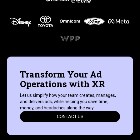
Transform Your Ad
Operations with XR
Let us simplify how your team creates, manages,
and delivers ads, while helping you save time,
money, and headaches along the way.
CONTACT US