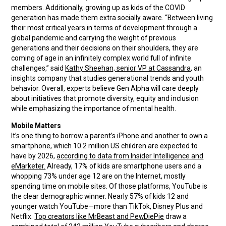
members. Additionally, growing up as kids of the COVID
generation has made them extra socially aware. “Between living
their most critical years in terms of development through a
global pandemic and carrying the weight of previous
generations and their decisions on their shoulders, they are
coming of age in an infinitely complex world full of infinite
challenges,” said
Kathy Sheehan, senior VP at Cassandra
, an
insights company that studies generational trends and youth
behavior. Overall, experts believe Gen Alpha will care deeply
about initiatives that promote diversity, equity and inclusion
while emphasizing the importance of mental health.
Mobile Matters
It’s one thing to borrow a parent’s iPhone and another to own a
smartphone, which 10.2 million US children are expected to
have by 2026,
according to data from Insider Intelligence and
eMarketer.
Already, 17% of kids are smartphone users and a
whopping 73% under age 12 are on the Internet, mostly
spending time on mobile sites. Of those platforms, YouTube is
the clear demographic winner. Nearly 57% of kids 12 and
younger watch YouTube—more than TikTok, Disney Plus and
Netflix.
Top creators like MrBeast and PewDiePie
draw a