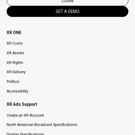
LOGIN
GET A DEMO
XR ONE
XR Costs
XR Assets
XR Rights
XR Delivery
Politics
Accessibility
XR Ads Support
Create an XR Account
North American Broadcast Specifications
Display Specifications