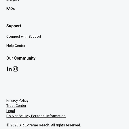
FAQs
Support
Connect with Support
Help Center
Our Community
Privacy Policy
Trust Center
Legal
Do Not Sell My Personal Information
© 2026 XR Extreme Reach. All rights reserved.