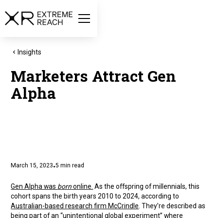
Insights
Marketers Attract Gen
Alpha
March 15, 2023
5
min read
•
Gen Alpha was
born
online.
As the offspring of millennials, this
cohort spans the birth years 2010 to 2024, according to
Australian-based research firm McCrindle
. They’re described as
being part of an “unintentional global experiment” where