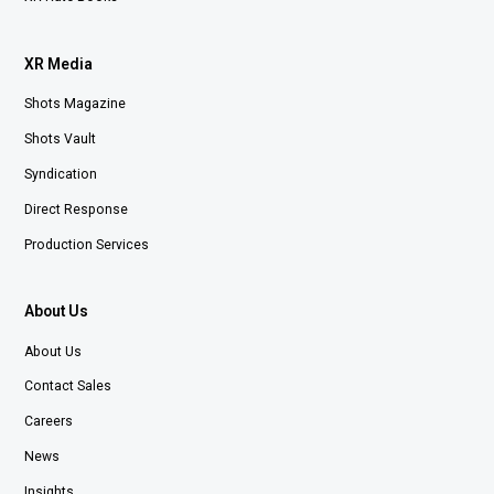
XR Media
Shots Magazine
Shots Vault
Syndication
Direct Response
Production Services
About Us
About Us
Contact Sales
Careers
News
Insights