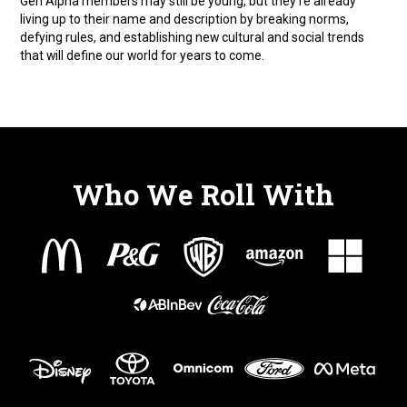
Gen Alpha members may still be young, but they’re already
living up to their name and description by breaking norms,
defying rules, and establishing new cultural and social trends
that will define our world for years to come.
Who We Roll With