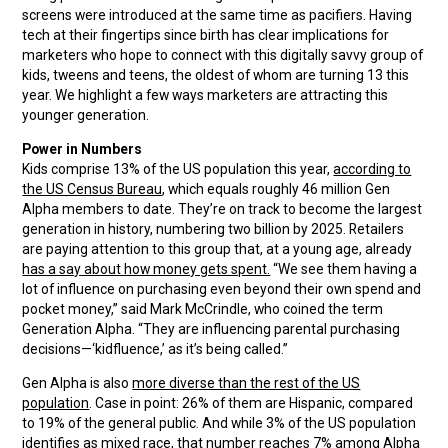
screens were introduced at the same time as pacifiers. Having
tech at their fingertips since birth has clear implications for
marketers who hope to connect with this digitally savvy group of
kids, tweens and teens, the oldest of whom are turning 13 this
year. We highlight a few ways marketers are attracting this
younger generation.
Power in Numbers
Kids comprise 13% of the US population this year,
according to
the US Census Bureau
, which equals roughly 46 million Gen
Alpha members to date. They’re on track to become the largest
generation in history, numbering two billion by 2025. Retailers
are paying attention to this group that, at a young age, already
has a say about how money gets spent.
“We see them having a
lot of influence on purchasing even beyond their own spend and
pocket money,” said Mark McCrindle, who coined the term
Generation Alpha. “They are influencing parental purchasing
decisions—‘kidfluence,’ as it’s being called.”
Gen Alpha is also
more diverse than the rest of the US
population
. Case in point: 26% of them are Hispanic, compared
to 19% of the general public. And while 3% of the US population
identifies as mixed race, that number reaches 7% among Alpha