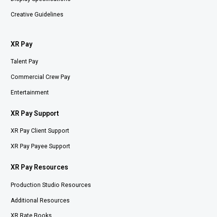
Creative Guidelines
XR Pay
Talent Pay
Commercial Crew Pay
Entertainment
XR Pay Support
XR Pay Client Support
XR Pay Payee Support
XR Pay Resources
Production Studio Resources
Additional Resources
XR Rate Books