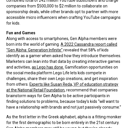
combined total of 242 million YouTube subscribers and charge
companies from $500,000 to $2 million to collaborate on
sponsorship deals, while other brands opt to partner with more
accessible micro influencers when crafting YouTube campaigns
for kids.
Fun and Games
Along with access to smartphones, Gen Alpha members were
born into the world of gaming.
A 2022 Cassandra report called
“Gen Alpha: Generation Infinite''
revealed that 58% of kids
identify as a gamer when asked how they introduce themselves.
Marketers can lean into that data by creating interactive games
and activities,
as Lego has done.
Gamification opportunities on
the social media platform Lego Life lets kids compete in
challenges, share their own Lego creations, and get inspiration
from others.
Experts like Susan Reda, VP of education strategy
at the National Retail Foundation
, recommend that companies
brainstorm ways for Gen Alpha to be active participants in
finding solutions to problems, because today’s kids “will want to
have a relationship with brands and not just passively consume.”
As the first letter in the Greek alphabet, alpha is a fitting moniker
for the first demographic to be born entirely in the 21st century.