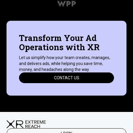
Transform Your Ad
Operations with XR
Let us simplify how your team creates, manages,
and delivers ads, while helping you save time,
money, and headaches along the way.
CONTACT US