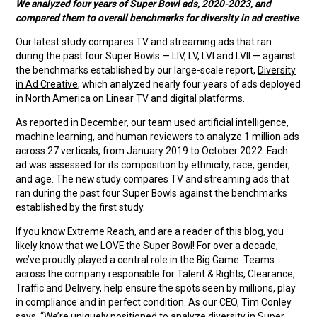
We analyzed four years of Super Bowl ads, 2020-2023, and
compared them to overall benchmarks for diversity in ad creative
Our latest study compares TV and streaming ads that ran
during the past four Super Bowls — LIV, LV, LVI and LVII — against
the benchmarks established by our large-scale report,
Diversity
in Ad Creative
, which analyzed nearly four years of ads deployed
in North America on Linear TV and digital platforms.
As reported
in December
, our team used artificial intelligence,
machine learning, and human reviewers to analyze 1 million ads
across 27 verticals, from January 2019 to October 2022. Each
ad was assessed for its composition by ethnicity, race, gender,
and age. The new study compares TV and streaming ads that
ran during the past four Super Bowls against the benchmarks
established by the first study.
If you know Extreme Reach, and are a reader of this blog, you
likely know that we LOVE the Super Bowl! For over a decade,
we’ve proudly played a central role in the Big Game. Teams
across the company responsible for Talent & Rights, Clearance,
Traffic and Delivery, help ensure the spots seen by millions, play
in compliance and in perfect condition. As our CEO, Tim Conley
says, “We’re uniquely positioned to analyze diversity in Super