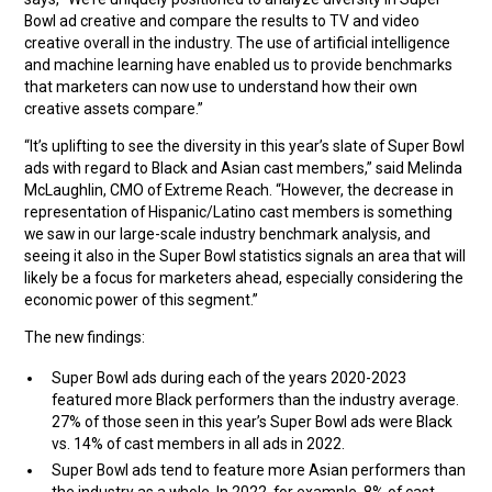
Bowl ad creative and compare the results to TV and video
creative overall in the industry. The use of artificial intelligence
and machine learning have enabled us to provide benchmarks
that marketers can now use to understand how their own
creative assets compare.”
“It’s uplifting to see the diversity in this year’s slate of Super Bowl
ads with regard to Black and Asian cast members,” said Melinda
McLaughlin, CMO of Extreme Reach. “However, the decrease in
representation of Hispanic/Latino cast members is something
we saw in our large-scale industry benchmark analysis, and
seeing it also in the Super Bowl statistics signals an area that will
likely be a focus for marketers ahead, especially considering the
economic power of this segment.”
The new findings:
Super Bowl ads during each of the years 2020-2023
featured more Black performers than the industry average.
27% of those seen in this year’s Super Bowl ads were Black
vs. 14% of cast members in all ads in 2022.
Super Bowl ads tend to feature more Asian performers than
the industry as a whole. In 2022, for example, 8% of cast