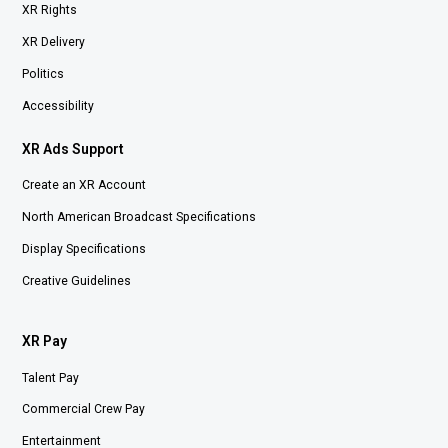
XR Rights
XR Delivery
Politics
Accessibility
XR Ads Support
Create an XR Account
North American Broadcast Specifications
Display Specifications
Creative Guidelines
XR Pay
Talent Pay
Commercial Crew Pay
Entertainment