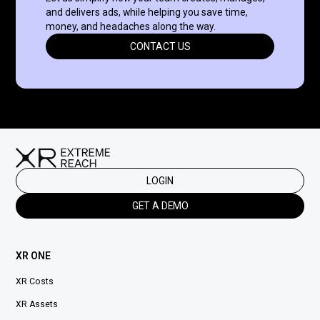
and delivers ads, while helping you save time,
money, and headaches along the way.
CONTACT US
LOGIN
GET A DEMO
XR ONE
XR Costs
XR Assets