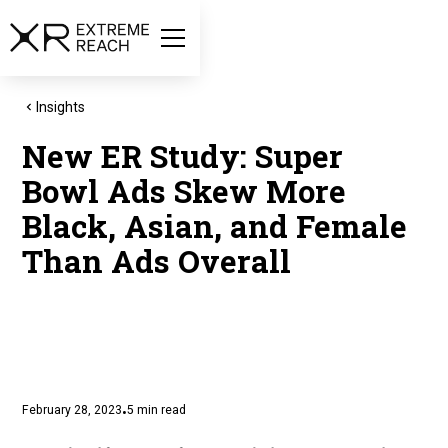
Insights
New ER Study: Super
Bowl Ads Skew More
Black, Asian, and Female
Than Ads Overall
February 28, 2023
5
min read
•