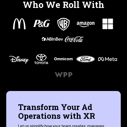
Who We Roll With
Transform Your Ad
Operations with XR
Let us simplify how your team creates, manages,