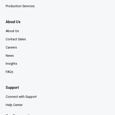
Production Services
About Us
About Us
Contact Sales
Careers
News
Insights
FAQs
Support
Connect with Support
Help Center