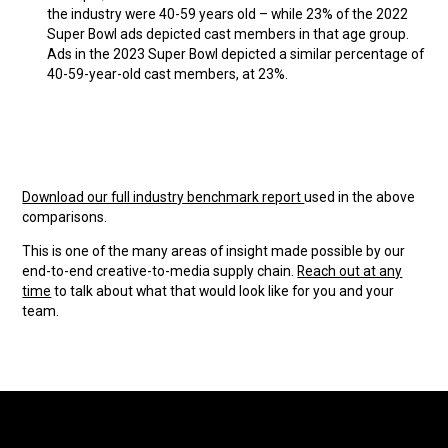
the industry were 40-59 years old – while 23% of the 2022
Super Bowl ads depicted cast members in that age group.
Ads in the 2023 Super Bowl depicted a similar percentage of
40-59-year-old cast members, at 23%.
Download our full industry benchmark report
used in the above
comparisons.
This is one of the many areas of insight made possible by our
end-to-end creative-to-media supply chain.
Reach out at any
time
to talk about what that would look like for you and your
team.