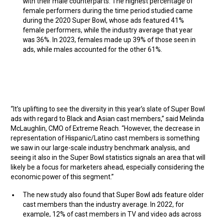
with their male counterparts. The highest percentage of
female performers during the time period studied came
during the 2020 Super Bowl, whose ads featured 41%
female performers, while the industry average that year
was 36%. In 2023, females made up 39% of those seen in
ads, while males accounted for the other 61%.
“It’s uplifting to see the diversity in this year’s slate of Super Bowl
ads with regard to Black and Asian cast members,” said Melinda
McLaughlin, CMO of Extreme Reach. “However, the decrease in
representation of Hispanic/Latino cast members is something
we saw in our large-scale industry benchmark analysis, and
seeing it also in the Super Bowl statistics signals an area that will
likely be a focus for marketers ahead, especially considering the
economic power of this segment.”
The new study also found that Super Bowl ads feature older
cast members than the industry average. In 2022, for
example, 12% of cast members in TV and video ads across