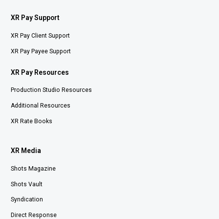
XR Pay Support
XR Pay Client Support
XR Pay Payee Support
XR Pay Resources
Production Studio Resources
Additional Resources
XR Rate Books
XR Media
Shots Magazine
Shots Vault
Syndication
Direct Response