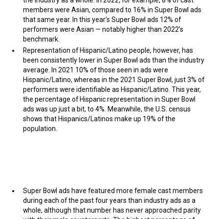
members were Asian, compared to 16% in Super Bowl ads
that same year. In this year’s Super Bowl ads 12% of
performers were Asian — notably higher than 2022’s
benchmark.
Representation of Hispanic/Latino people, however, has
been consistently lower in Super Bowl ads than the industry
average. In 2021 10% of those seen in ads were
Hispanic/Latino, whereas in the 2021 Super Bowl, just 3% of
performers were identifiable as Hispanic/Latino. This year,
the percentage of Hispanic representation in Super Bowl
ads was up just a bit, to 4%. Meanwhile, the U.S. census
shows that Hispanics/Latinos make up 19% of the
population.
Super Bowl ads have featured more female cast members
during each of the past four years than industry ads as a
whole, although that number has never approached parity