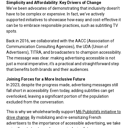
Simplicity and Affordability: Key Drivers of Change
We've been advocates of demonstrating that inclusivity doesn't
have to be complex or expensive. In fact, we've actively
supported initiatives to showcase how easy and cost-effective it
can be to embrace responsible practices, such as subtitling TV
spots.
Back in 2016, we collaborated with the AACC (Association of
Communication Consulting Agencies), the UDA (Union of
Advertisers), TITRA, and broadcasters to champion accessibility.
The message was clear: making advertising accessible is not
just a moral imperative; it's a practical and straightforward step
that benefits both brands and their audiences.
Joining Forces for a More Inclusive Future
In 2023, despite the progress made, advertising messages still
fall short in accessibility. Even today, adding subtitles can get
overlooked, leaving a significant portion of the population
excluded from the conversation.
This is why we wholeheartedly support
M6 Publicité’s initiative to
drive change
. By mobilizing and re-sensitizing French
advertisers to the importance of accessible advertising, we take