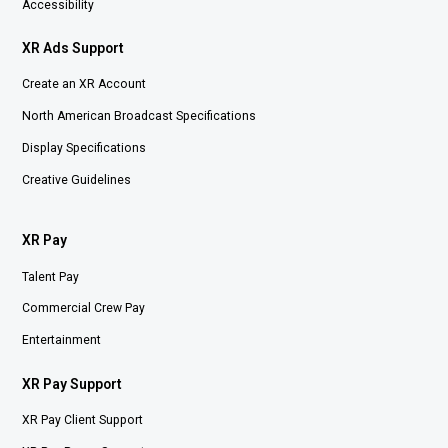
Accessibility
XR Ads Support
Create an XR Account
North American Broadcast Specifications
Display Specifications
Creative Guidelines
XR Pay
Talent Pay
Commercial Crew Pay
Entertainment
XR Pay Support
XR Pay Client Support