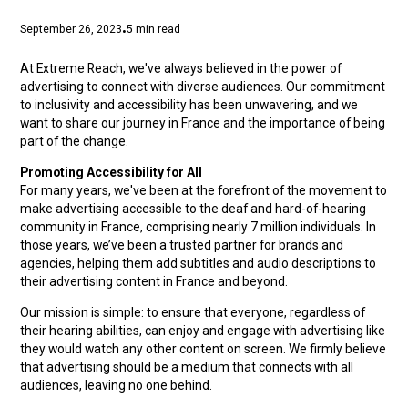
September 26, 2023
5
min read
•
At Extreme Reach, we've always believed in the power of
advertising to connect with diverse audiences. Our commitment
to inclusivity and accessibility has been unwavering, and we
want to share our journey in France and the importance of being
part of the change.
Promoting Accessibility for All
For many years, we've been at the forefront of the movement to
make advertising accessible to the deaf and hard-of-hearing
community in France, comprising nearly 7 million individuals. In
those years, we’ve been a trusted partner for brands and
agencies, helping them add subtitles and audio descriptions to
their advertising content in France and beyond.
Our mission is simple: to ensure that everyone, regardless of
their hearing abilities, can enjoy and engage with advertising like
they would watch any other content on screen. We firmly believe
that advertising should be a medium that connects with all
audiences, leaving no one behind.