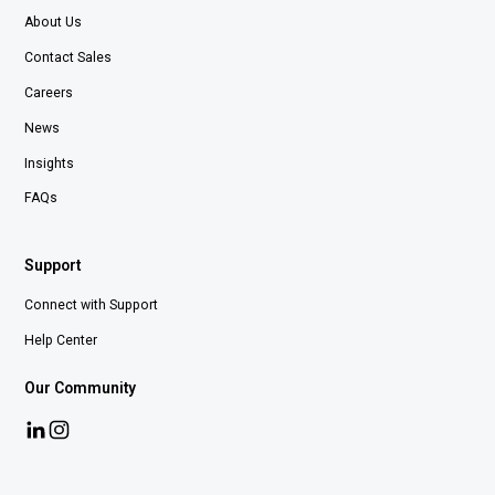
About Us
Contact Sales
Careers
News
Insights
FAQs
Support
Connect with Support
Help Center
Our Community