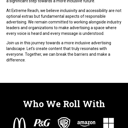
a significant step towards a more inclusive future.
At Extreme Reach, we believe inclusivity and accessibility are not
optional extras but fundamental aspects of responsible
advertising. We remain committed to working alongside industry
leaders and organizations to make advertising a space where
every voice is heard and every message is understood.
Join us in this journey towards a more inclusive advertising
landscape. Let's create content that truly resonates with
everyone. Together, we can break the barriers and make a
difference.
Who We Roll With