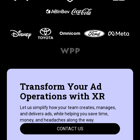
Transform Your Ad
Operations with XR
Let us simplify how your team creates, manages,
and delivers ads, while helping you save time,
money, and headaches along the way.
CONTACT US