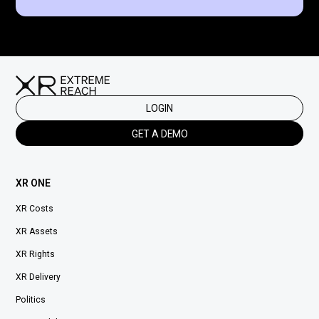
LOGIN
GET A DEMO
XR ONE
XR Costs
XR Assets
XR Rights
XR Delivery
Politics