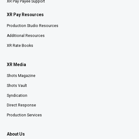
XR Pay Payee Support
XR Pay Resources
Production Studio Resources
Additional Resources
XR Rate Books
XR Media
Shots Magazine
Shots Vault
Syndication
Direct Response
Production Services
About Us