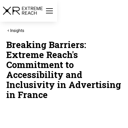
Insights
Breaking Barriers:
Extreme Reach's
Commitment to
Accessibility and
Inclusivity in Advertising
in France