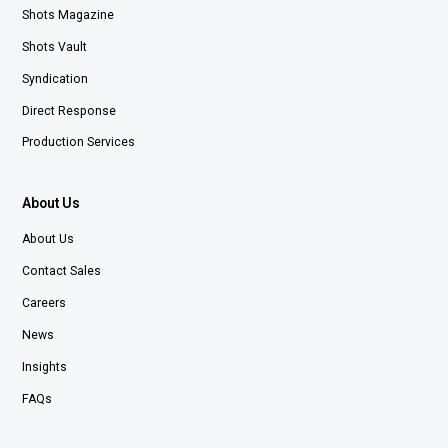
Shots Magazine
Shots Vault
Syndication
Direct Response
Production Services
About Us
About Us
Contact Sales
Careers
News
Insights
FAQs