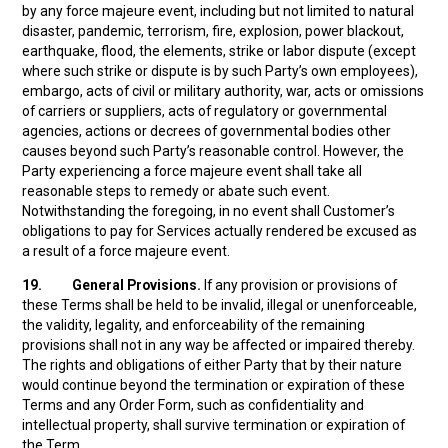
by any force majeure event, including but not limited to natural
disaster, pandemic, terrorism, fire, explosion, power blackout,
earthquake, flood, the elements, strike or labor dispute (except
where such strike or dispute is by such Party’s own employees),
embargo, acts of civil or military authority, war, acts or omissions
of carriers or suppliers, acts of regulatory or governmental
agencies, actions or decrees of governmental bodies other
causes beyond such Party’s reasonable control. However, the
Party experiencing a force majeure event shall take all
reasonable steps to remedy or abate such event.
Notwithstanding the foregoing, in no event shall Customer’s
obligations to pay for Services actually rendered be excused as
a result of a force majeure event.
19.
General Provisions.
If any provision or provisions of
these Terms shall be held to be invalid, illegal or unenforceable,
the validity, legality, and enforceability of the remaining
provisions shall not in any way be affected or impaired thereby.
The rights and obligations of either Party that by their nature
would continue beyond the termination or expiration of these
Terms and any Order Form, such as confidentiality and
intellectual property, shall survive termination or expiration of
the Term.