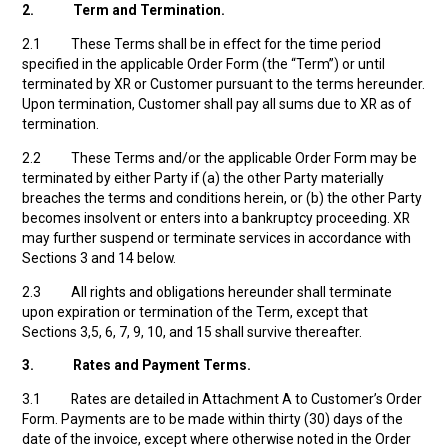
2.
Term and Termination.
2.1 These Terms shall be in effect for the time period
specified in the applicable Order Form (the “Term”) or until
terminated by XR or Customer pursuant to the terms hereunder.
Upon termination, Customer shall pay all sums due to XR as of
termination.
2.2 These Terms and/or the applicable Order Form may be
terminated by either Party if (a) the other Party materially
breaches the terms and conditions herein, or (b) the other Party
becomes insolvent or enters into a bankruptcy proceeding. XR
may further suspend or terminate services in accordance with
Sections 3 and 14 below.
2.3 All rights and obligations hereunder shall terminate
upon expiration or termination of the Term, except that
Sections 3,5, 6, 7, 9, 10, and 15 shall survive thereafter.
3.
Rates and Payment Terms.
3.1 Rates are detailed in Attachment A to Customer’s Order
Form. Payments are to be made within thirty (30) days of the
date of the invoice, except where otherwise noted in the Order