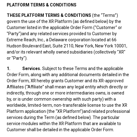
PLATFORM TERMS & CONDITIONS
THESE PLATFORM TERMS & CONDITIONS
(the “Terms”)
govern the use of the XR Platform (as defined below) by the
Customer listed in the applicable Order Form ("Customer" or
"Party")and any related services provided to Customer by
Extreme Reach, Inc., a Delaware corporation located at 66
Hudson Boulevard East, Suite 2110, New York, New York 10001,
and/or its relevant wholly owned subsidiaries (collectively "XR"
or "Party").
1.
Services.
Subject to these Terms and the applicable
Order Form, along with any additional documents detailed in the
Order Form, XR hereby grants Customer and its XR-approved
Affiliates (“Affiliate” shall mean any legal entity which directly or
indirectly, through one or more intermediaries owns, is owned
by, or is under common ownership with such party) with a
worldwide, limited-term, non-transferable license to use the XR
Platform application (the “XR Platform”)and related professional
services during the Term (as defined below). The particular
service modules within the XR Platform that are available to
Customer shall be detailed in the applicable Order Form.