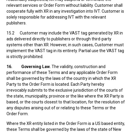
relevant services or Order Form without liability. Customer shall
cooperate fully with XR in any investigation into IVT. Customer is
solely responsible for addressing IVT with the relevant
publishers.
15.2 Customer may include the VAST tag generated by XR in
ads delivered directly to publishers or through third-party
systems other than XR. However, in such cases, Customer must
implement the VAST tag in its entirety. Partial use the VAST tag
is strictly prohibited.
16.
Governing Law.
The validity, construction and
performance of these Terms and any applicable Order Form
shall be governed by the laws of the country in which the XR
Party to the Order Form is located. Each Party hereby
irrevocably submits to the exclusive jurisdiction of the courts of
the state, municipality, province or the like where the XR Party is
based, or the courts closest to that location, for the resolution of
any disputes arising out of or relating to these Terms or the
Order Form.
Where the XR entity listed in the Order Form is a US based entity,
these Terms shall be governed by the laws of the state of New