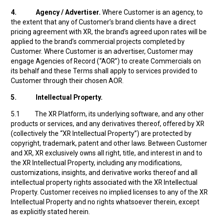
4.
Agency / Advertiser.
Where Customer is an agency, to
the extent that any of Customer’s brand clients have a direct
pricing agreement with XR, the brand’s agreed upon rates will be
applied to the brand’s commercial projects completed by
Customer. Where Customer is an advertiser, Customer may
engage Agencies of Record (“AOR”) to create Commercials on
its behalf and these Terms shall apply to services provided to
Customer through their chosen AOR.
5.
Intellectual Property.
5.1 The XR Platform, its underlying software, and any other
products or services, and any derivatives thereof, offered by XR
(collectively the “XR Intellectual Property”) are protected by
copyright, trademark, patent and other laws. Between Customer
and XR, XR exclusively owns all right, title, and interest in and to
the XR Intellectual Property, including any modifications,
customizations, insights, and derivative works thereof and all
intellectual property rights associated with the XR Intellectual
Property. Customer receives no implied licenses to any of the XR
Intellectual Property and no rights whatsoever therein, except
as explicitly stated herein.