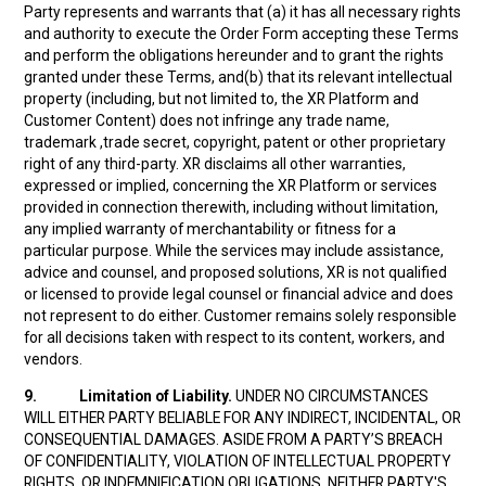
Party represents and warrants that (a) it has all necessary rights
and authority to execute the Order Form accepting these Terms
and perform the obligations hereunder and to grant the rights
granted under these Terms, and(b) that its relevant intellectual
property (including, but not limited to, the XR Platform and
Customer Content) does not infringe any trade name,
trademark ,trade secret, copyright, patent or other proprietary
right of any third-party. XR disclaims all other warranties,
expressed or implied, concerning the XR Platform or services
provided in connection therewith, including without limitation,
any implied warranty of merchantability or fitness for a
particular purpose. While the services may include assistance,
advice and counsel, and proposed solutions, XR is not qualified
or licensed to provide legal counsel or financial advice and does
not represent to do either. Customer remains solely responsible
for all decisions taken with respect to its content, workers, and
vendors.
9.
Limitation of Liability.
UNDER NO CIRCUMSTANCES
WILL EITHER PARTY BELIABLE FOR ANY INDIRECT, INCIDENTAL, OR
CONSEQUENTIAL DAMAGES. ASIDE FROM A PARTY’S BREACH
OF CONFIDENTIALITY, VIOLATION OF INTELLECTUAL PROPERTY
RIGHTS, OR INDEMNIFICATION OBLIGATIONS, NEITHER PARTY'S