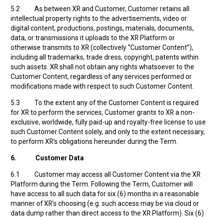
5.2 As between XR and Customer, Customer retains all
intellectual property rights to the advertisements, video or
digital content, productions, postings, materials, documents,
data, or transmissions it uploads to the XR Platform or
otherwise transmits to XR (collectively “Customer Content”),
including all trademarks, trade dress, copyright, patents within
such assets. XR shall not obtain any rights whatsoever to the
Customer Content, regardless of any services performed or
modifications made with respect to such Customer Content.
5.3 To the extent any of the Customer Content is required
for XR to perform the services, Customer grants to XR a non-
exclusive, worldwide, fully paid-up and royalty-free license to use
such Customer Content solely, and only to the extent necessary,
to perform XR’s obligations hereunder during the Term.
6.
Customer Data
6.1 Customer may access all Customer Content via the XR
Platform during the Term. Following the Term, Customer will
have access to all such data for six (6) months in a reasonable
manner of XR’s choosing (e.g. such access may be via cloud or
data dump rather than direct access to the XR Platform). Six (6)