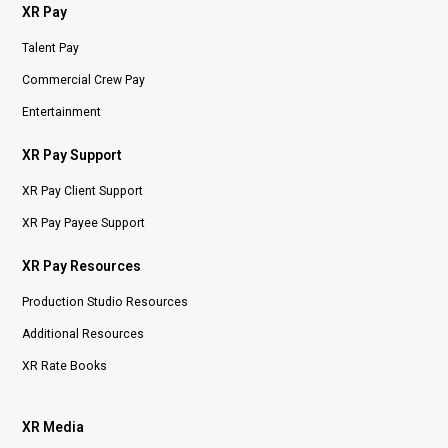
XR Pay
Talent Pay
Commercial Crew Pay
Entertainment
XR Pay Support
XR Pay Client Support
XR Pay Payee Support
XR Pay Resources
Production Studio Resources
Additional Resources
XR Rate Books
XR Media