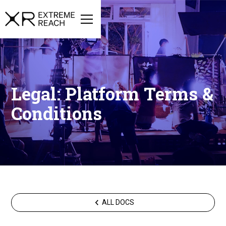
Legal: Platform Terms &
Conditions
ALL DOCS