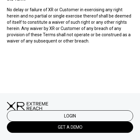
No delay or failure of XR or Customer in exercising any right
herein and no partial or single exercise thereof shall be deemed
of itself to constitute a waiver of such right or any other rights
herein. Any waiver by XR or Customer of any breach of any
provision of these Terms shall not operate or be construed as a
waiver of any subsequent or other breach.
LOGIN
GET A DEMO