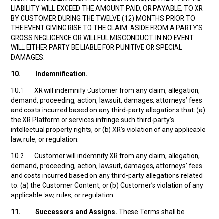
LIABILITY WILL EXCEED THE AMOUNT PAID, OR PAYABLE, TO XR
BY CUSTOMER DURING THE TWELVE (12) MONTHS PRIOR TO
THE EVENT GIVING RISE TO THE CLAIM. ASIDE FROM A PARTY'S
GROSS NEGLIGENCE OR WILLFUL MISCONDUCT, IN NO EVENT
WILL EITHER PARTY BE LIABLE FOR PUNITIVE OR SPECIAL
DAMAGES.
10.
Indemnification.
10.1 XR will indemnify Customer from any claim, allegation,
demand, proceeding, action, lawsuit, damages, attorneys’ fees
and costs incurred based on any third-party allegations that: (a)
the XR Platform or services infringe such third-party’s
intellectual property rights, or (b) XR’s violation of any applicable
law, rule, or regulation.
10.2 Customer will indemnify XR from any claim, allegation,
demand, proceeding, action, lawsuit, damages, attorneys’ fees
and costs incurred based on any third-party allegations related
to: (a) the Customer Content, or (b) Customer’s violation of any
applicable law, rules, or regulation.
11.
Successors and Assigns.
These Terms shall be