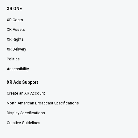
XR ONE
XR Costs
XR Assets
XR Rights
XR Delivery
Politics
Accessibility
XR Ads Support
Create an XR Account
North American Broadcast Specifications
Display Specifications
Creative Guidelines