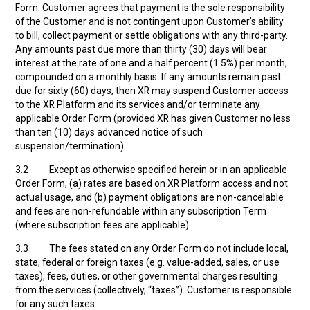
Form. Customer agrees that payment is the sole responsibility
of the Customer and is not contingent upon Customer’s ability
to bill, collect payment or settle obligations with any third-party.
Any amounts past due more than thirty (30) days will bear
interest at the rate of one and a half percent (1.5%) per month,
compounded on a monthly basis. If any amounts remain past
due for sixty (60) days, then XR may suspend Customer access
to the XR Platform and its services and/or terminate any
applicable Order Form (provided XR has given Customer no less
than ten (10) days advanced notice of such
suspension/termination).
3.2 Except as otherwise specified herein or in an applicable
Order Form, (a) rates are based on XR Platform access and not
actual usage, and (b) payment obligations are non-cancelable
and fees are non-refundable within any subscription Term
(where subscription fees are applicable).
3.3 The fees stated on any Order Form do not include local,
state, federal or foreign taxes (e.g. value-added, sales, or use
taxes), fees, duties, or other governmental charges resulting
from the services (collectively, “taxes”). Customer is responsible
for any such taxes.