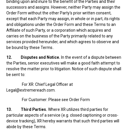
binding upon and inure to the benefit of the Parties and their
successors and assigns. However, neither Party may assign the
Order Form without the other Party's prior written consent,
except that each Party may assign, in whole or in part, its rights
and obligations under the Order Form and these Terms to an
Affiliate of such Party, or a corporation which acquires and
carries on the business of the Party primarily related to any
services provided hereunder, and which agrees to observe and
be bound by these Terms..
12.
Disputes and Notice.
In the event of a dispute between
the Parties, senior executives will make a good faith attempt to
resolve the matter prior to litigation. Notice of such dispute shall
be sent to:
For XR: Chief Legal Officer at
Legal@extremereach.com.
For Customer: Please see Order Form
13.
Third Parties.
Where XR utilizes third parties for
particular aspects of a service (e.g. closed captioning or cross-
device tracking), XR hereby warrants that such third parties will
abide by these Terms.