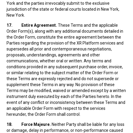
York and the parties irrevocably submit to the exclusive
jurisdiction of the state or federal courts located in New York,
New York.
17.
Entire Agreement.
These Terms and the applicable
Order Form(s), along with any additional documents detailed in
the Order Form, constitute the entire agreement between the
Parties regarding the provision of the XR Platform services and
supersedes all prior and contemporaneous negotiations,
proposals, understandings, agreements and other
communications, whether oral or written. Any terms and
conditions provided in any subsequent purchase order, invoice,
or similar relating to the subject matter of the Order Form or
these Terms are expressly rejected and do not supersede or
supplement these Terms in any way. No provision of these
Terms may be modified, waived or amended except by a written
instrument duly executed by each of the Parties hereto. In the
event of any conflict or inconsistency between these Terms and
an applicable Order Form with respect to the services
hereunder, the Order Form shall control.
18.
Force Majeure.
Neither Party shall be liable for any loss
or damage, delay in performance, or non-performance caused