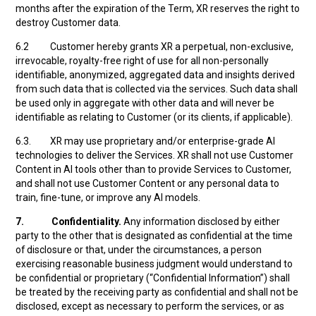
months after the expiration of the Term, XR reserves the right to
destroy Customer data.
6.2 Customer hereby grants XR a perpetual, non-exclusive,
irrevocable, royalty-free right of use for all non-personally
identifiable, anonymized, aggregated data and insights derived
from such data that is collected via the services. Such data shall
be used only in aggregate with other data and will never be
identifiable as relating to Customer (or its clients, if applicable).
6.3. XR may use proprietary and/or enterprise-grade AI
technologies to deliver the Services. XR shall not use Customer
Content in AI tools other than to provide Services to Customer,
and shall not use Customer Content or any personal data to
train, fine-tune, or improve any AI models.
7.
Confidentiality.
Any information disclosed by either
party to the other that is designated as confidential at the time
of disclosure or that, under the circumstances, a person
exercising reasonable business judgment would understand to
be confidential or proprietary (“Confidential Information”) shall
be treated by the receiving party as confidential and shall not be
disclosed, except as necessary to perform the services, or as