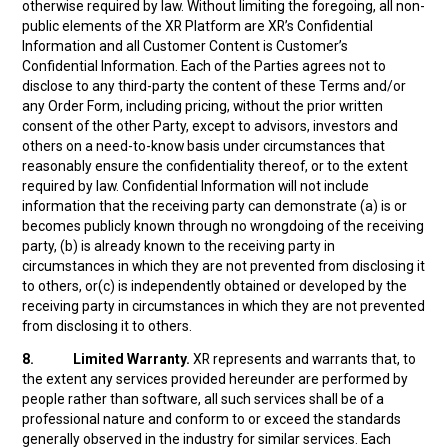
otherwise required by law. Without limiting the foregoing, all non-
public elements of the XR Platform are XR’s Confidential
Information and all Customer Content is Customer’s
Confidential Information. Each of the Parties agrees not to
disclose to any third-party the content of these Terms and/or
any Order Form, including pricing, without the prior written
consent of the other Party, except to advisors, investors and
others on a need-to-know basis under circumstances that
reasonably ensure the confidentiality thereof, or to the extent
required by law. Confidential Information will not include
information that the receiving party can demonstrate (a) is or
becomes publicly known through no wrongdoing of the receiving
party, (b) is already known to the receiving party in
circumstances in which they are not prevented from disclosing it
to others, or(c) is independently obtained or developed by the
receiving party in circumstances in which they are not prevented
from disclosing it to others.
8.
Limited Warranty.
XR represents and warrants that, to
the extent any services provided hereunder are performed by
people rather than software, all such services shall be of a
professional nature and conform to or exceed the standards
generally observed in the industry for similar services. Each