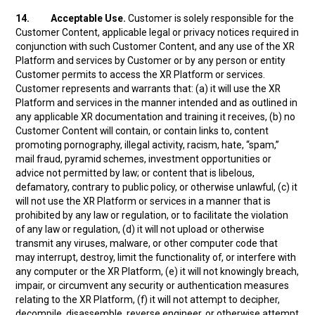
14.
Acceptable Use.
Customer is solely responsible for the
Customer Content, applicable legal or privacy notices required in
conjunction with such Customer Content, and any use of the XR
Platform and services by Customer or by any person or entity
Customer permits to access the XR Platform or services.
Customer represents and warrants that: (a) it will use the XR
Platform and services in the manner intended and as outlined in
any applicable XR documentation and training it receives, (b) no
Customer Content will contain, or contain links to, content
promoting pornography, illegal activity, racism, hate, “spam,”
mail fraud, pyramid schemes, investment opportunities or
advice not permitted by law; or content that is libelous,
defamatory, contrary to public policy, or otherwise unlawful, (c) it
will not use the XR Platform or services in a manner that is
prohibited by any law or regulation, or to facilitate the violation
of any law or regulation, (d) it will not upload or otherwise
transmit any viruses, malware, or other computer code that
may interrupt, destroy, limit the functionality of, or interfere with
any computer or the XR Platform, (e) it will not knowingly breach,
impair, or circumvent any security or authentication measures
relating to the XR Platform, (f) it will not attempt to decipher,
decompile, disassemble, reverse engineer, or otherwise attempt