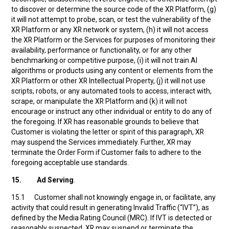
to discover or determine the source code of the XR Platform, (g)
it will not attempt to probe, scan, or test the vulnerability of the
XR Platform or any XR network or system, (h) it will not access
the XR Platform or the Services for purposes of monitoring their
availability, performance or functionality, or for any other
benchmarking or competitive purpose, (i) it will not train AI
algorithms or products using any content or elements from the
XR Platform or other XR Intellectual Property, (j) it will not use
scripts, robots, or any automated tools to access, interact with,
scrape, or manipulate the XR Platform and (k) it will not
encourage or instruct any other individual or entity to do any of
the foregoing. If XR has reasonable grounds to believe that
Customer is violating the letter or spirit of this paragraph, XR
may suspend the Services immediately. Further, XR may
terminate the Order Form if Customer fails to adhere to the
foregoing acceptable use standards.
15. Ad Serving
.
15.1 Customer shall not knowingly engage in, or facilitate, any
activity that could result in generating Invalid Traffic (“IVT”), as
defined by the Media Rating Council (MRC). If IVT is detected or
reasonably suspected, XR may suspend or terminate the