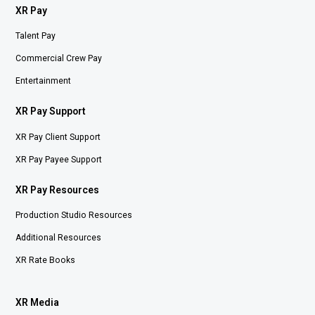
XR Pay
Talent Pay
Commercial Crew Pay
Entertainment
XR Pay Support
XR Pay Client Support
XR Pay Payee Support
XR Pay Resources
Production Studio Resources
Additional Resources
XR Rate Books
XR Media