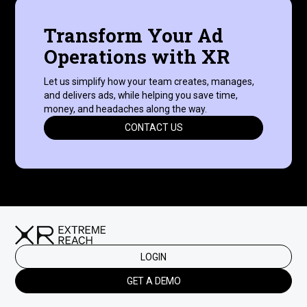
Transform Your Ad
Operations with XR
Let us simplify how your team creates, manages,
and delivers ads, while helping you save time,
money, and headaches along the way.
CONTACT US
LOGIN
GET A DEMO