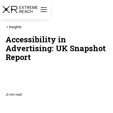
Insights
Accessibility in
Advertising: UK Snapshot
Report
5
min read
•