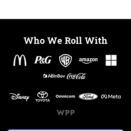
Who We Roll With