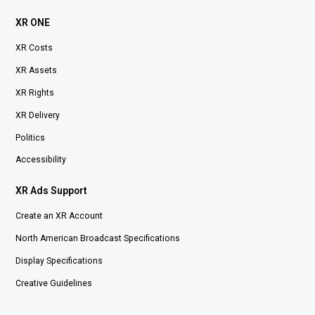
XR ONE
XR Costs
XR Assets
XR Rights
XR Delivery
Politics
Accessibility
XR Ads Support
Create an XR Account
North American Broadcast Specifications
Display Specifications
Creative Guidelines