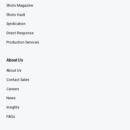
Shots Magazine
Shots Vault
Syndication
Direct Response
Production Services
About Us
About Us
Contact Sales
Careers
News
Insights
FAQs