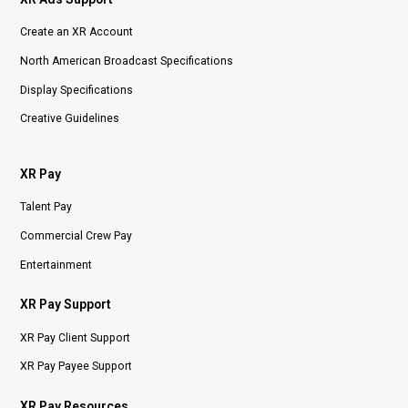
Create an XR Account
North American Broadcast Specifications
Display Specifications
Creative Guidelines
XR Pay
Talent Pay
Commercial Crew Pay
Entertainment
XR Pay Support
XR Pay Client Support
XR Pay Payee Support
XR Pay Resources