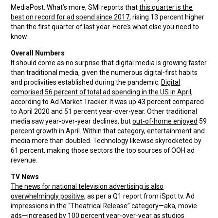
MediaPost. What’s more, SMI reports that
this quarter is the
best on record for ad spend since 2017
, rising 13 percent higher
than the first quarter of last year. Here’s what else you need to
know.
Overall Numbers
It should come as no surprise that digital media is growing faster
than traditional media, given the numerous digital-first habits
and proclivities established during the pandemic.
Digital
comprised 56 percent of total ad spending in the US in April
,
according to Ad Market Tracker. It was up 43 percent compared
to April 2020 and 51 percent year-over-year. Other traditional
media saw year-over-year declines, but
out-of-home enjoyed
59
percent growth in April. Within that category, entertainment and
media more than doubled. Technology likewise skyrocketed by
61 percent, making those sectors the top sources of OOH ad
revenue.
TV News
The news for national television advertising is also
overwhelmingly positive
, as per a Q1 report from iSpot.tv. Ad
impressions in the “Theatrical Release” category—aka, movie
ads—increased by 100 percent year-over-year as studios