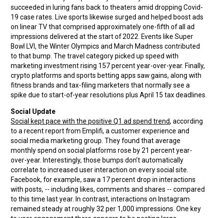
succeeded in luring fans back to theaters amid dropping Covid-
19 case rates. Live sports likewise surged and helped boost ads
on linear TV that comprised approximately one-fifth of all ad
impressions delivered at the start of 2022. Events like Super
Bowl LVI, the Winter Olympics and March Madness contributed
to that bump. The travel category picked up speed with
marketing investment rising 157 percent year-over-year. Finally,
crypto platforms and sports betting apps saw gains, along with
fitness brands and tax-filing marketers that normally see a
spike due to start-of-year resolutions plus April 15 tax deadlines.
Social Update
Social kept pace with the positive Q1 ad spend trend
, according
to a recent report from Emplifi, a customer experience and
social media marketing group. They found that average
monthly spend on social platforms rose by 21 percent year-
over-year. Interestingly, those bumps don’t automatically
correlate to increased user interaction on every social site.
Facebook, for example, saw a 17 percent drop in interactions
with posts, -- including likes, comments and shares -- compared
to this time last year. In contrast, interactions on Instagram
remained steady at roughly 32 per 1,000 impressions. One key