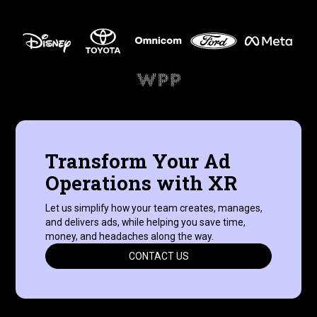
Transform Your Ad
Operations with XR
Let us simplify how your team creates, manages,
and delivers ads, while helping you save time,
money, and headaches along the way.
CONTACT US