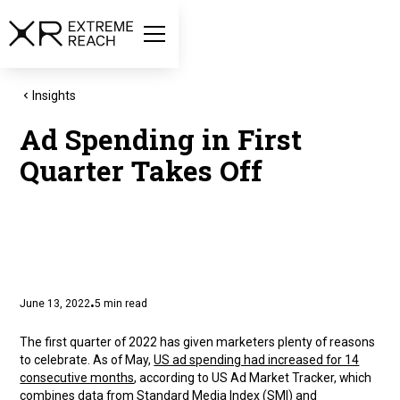
Insights
Ad Spending in First
Quarter Takes Off
June 13, 2022
5
min read
•
The first quarter of 2022 has given marketers plenty of reasons
to celebrate. As of May,
US ad spending had increased for 14
consecutive months
, according to US Ad Market Tracker, which
combines data from Standard Media Index (SMI) and