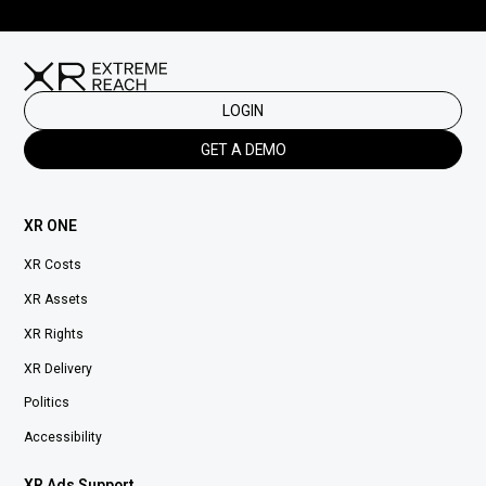
LOGIN
GET A DEMO
XR ONE
XR Costs
XR Assets
XR Rights
XR Delivery
Politics
Accessibility
XR Ads Support