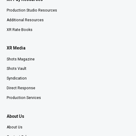
Production Studio Resources
Additional Resources
XR Rate Books
XR Media
Shots Magazine
Shots Vault
Syndication
Direct Response
Production Services
About Us
About Us