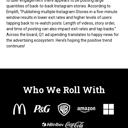
to user engagement there appears to be posting large
quantities of back-to-back Instagram stories. According to
Emplifi, “Publishing multiple Instagram Stories in a five-minute
window results in lower exit rates and higher levels of users
tapping back to re-watch posts. Length of videos, story order,
and time of posting can also impact exit rates and tap backs.”
Across the board, Q1 ad spending translates to happy news for
the advertising ecosystem. Here’s hoping the positive trend
continues!
Who We Roll With