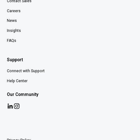
Contact Sales
Careers
News
Insights
FAQs
Support
Connect with Support
Help Center
Our Community