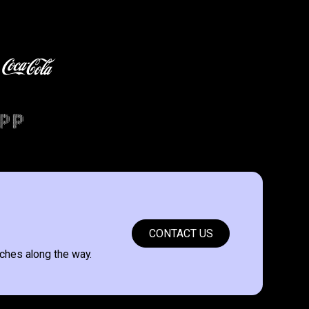
CONTACT US
ches along the way.