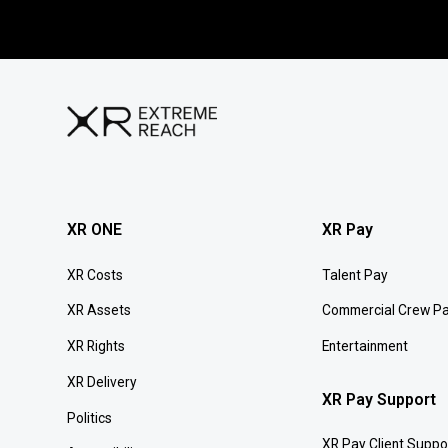
XR ONE
XR Pay
XR Costs
Talent Pay
XR Assets
Commercial Crew P
XR Rights
Entertainment
XR Delivery
XR Pay Support
Politics
XR Pay Client Suppo