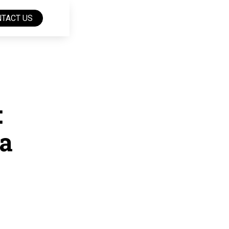
TACT US
:
a