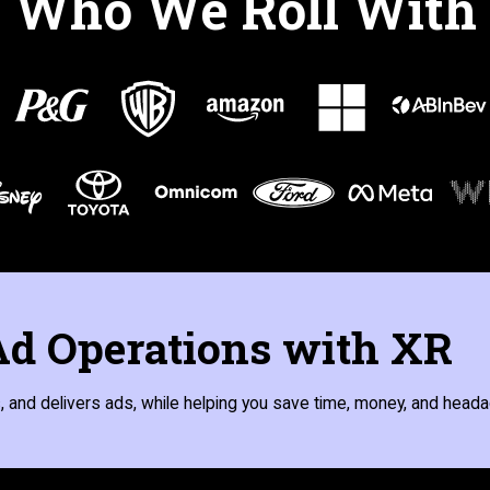
Who We Roll With
d Operations with XR
 and delivers ads, while helping you save time, money, and heada