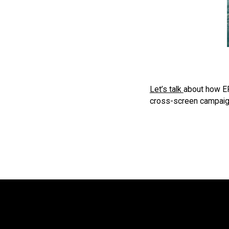
Let’s talk
about how ER 
cross-screen campaign 