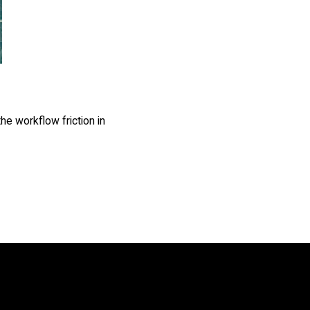
he workflow friction in