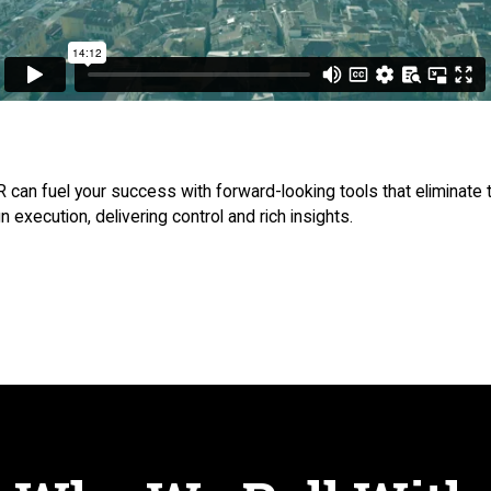
can fuel your success with forward-looking tools that eliminate t
execution, delivering control and rich insights.