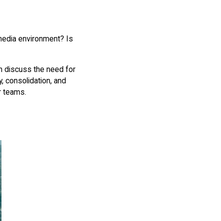
 media environment? Is
 discuss the need for
, consolidation, and
ir teams.