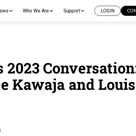
News
Who We Are
Support
LOGIN
CON
 2023 Conversation
e Kawaja and Louis
d