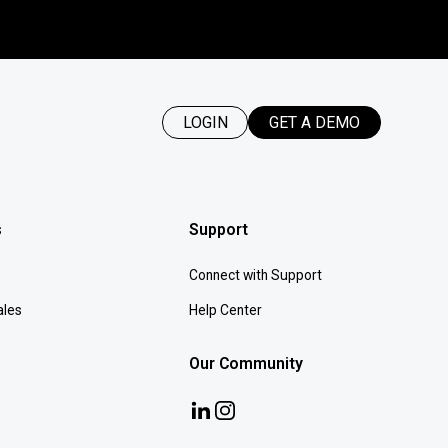
LOGIN
GET A DEMO
s
Support
Connect with Support
ales
Help Center
Our Community