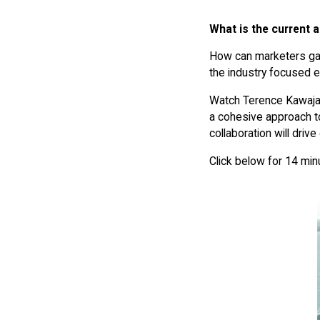
What is the current a
How can marketers gain
the industry focused 
Watch Terence Kawaja
a cohesive approach to
collaboration will driv
Click below for 14 minu