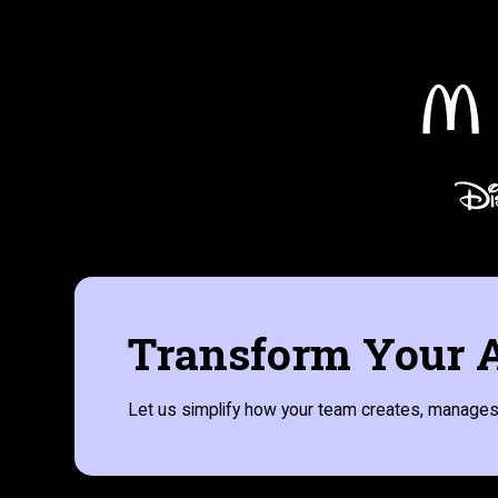
Transform Your A
Let us simplify how your team creates, manages,