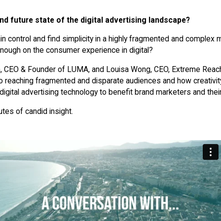
nd future state of the digital advertising landscape?
 control and find simplicity in a highly fragmented and complex
enough on the consumer experience in digital?
, CEO & Founder of LUMA, and Louisa Wong, CEO, Extreme Reach
 reaching fragmented and disparate audiences and how creativity
e digital advertising technology to benefit brand marketers and the
tes of candid insight.