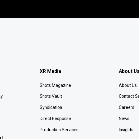
XR Media
About U
Shots Magazine
About Us
ay
Shots Vault
Contact S
Syndication
Careers
Direct Response
News
Production Services
Insights
rt