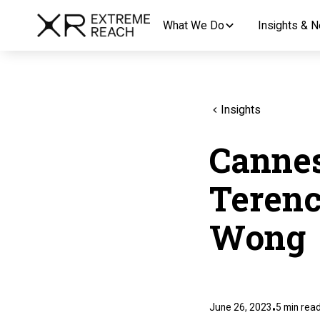
What We Do
Insights & 
Insights
Cannes
Terenc
Wong
June 26, 2023
5
min rea
•