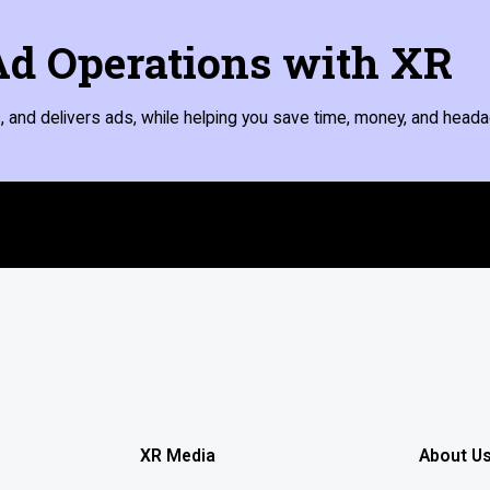
d Operations with XR
 and delivers ads, while helping you save time, money, and heada
XR Media
About U