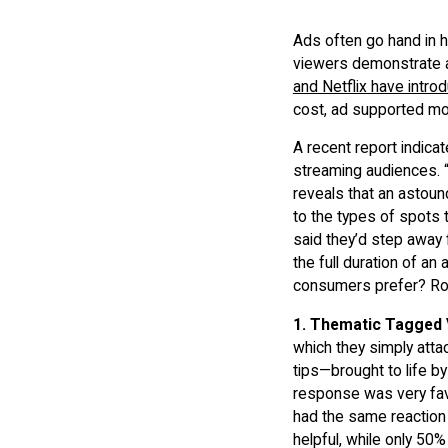
Ads often go hand in 
viewers demonstrate a 
and Netflix have intro
cost, ad supported m
A recent report indic
streaming audiences. 
reveals that an astoun
to the types of spots 
said they’d step away 
the full duration of an
consumers prefer? Rok
1.
Thematic Tagged 
which they simply atta
tips—brought to life b
response was very fav
had the same reaction 
helpful, while only 50