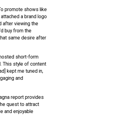
 To promote shows like
 attached a brand logo
d after viewing the
’d buy from the
that same desire after
 hosted short-form
. This style of content
 ad] kept me tuned in,
ngaging and
Magna report provides
he quest to attract
le and enjoyable