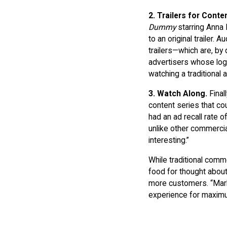
2.
Trailers for Conte
Dummy
starring Anna 
to an original trailer.
trailers—which are, by
advertisers whose logo
watching a traditional a
3.
Watch Along.
Final
content series that co
had an ad recall rate o
unlike other commercia
interesting.”
While traditional comm
food for thought about
more customers. “Mark
experience for maximu