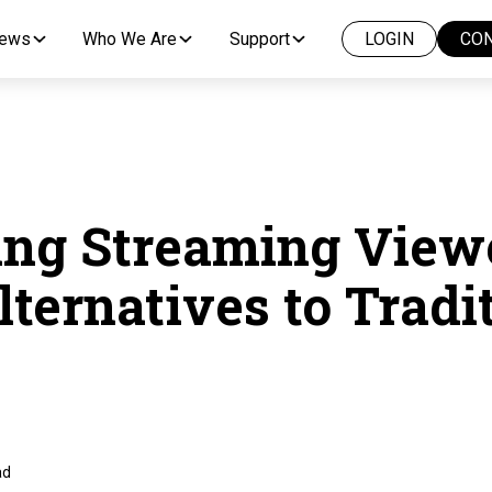
News
Who We Are
Support
LOGIN
CON
ng Streaming View
lternatives to Tradi
ad