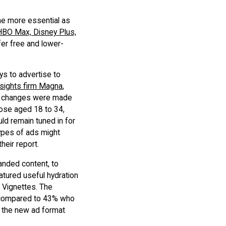
me more essential as
HBO Max, Disney Plus,
er free and lower-
s to advertise to
sights firm Magna
,
ain changes were made
hose aged 18 to 34,
ld remain tuned in for
types of ads might
heir report.
randed content, to
atured useful hydration
d Vignettes. The
, compared to 43% who
d the new ad format