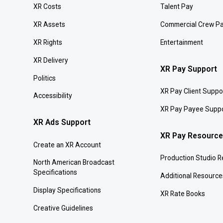
XR Costs
Talent Pay
XR Assets
Commercial Crew P
XR Rights
Entertainment
XR Delivery
XR Pay Support
Politics
XR Pay Client Suppo
Accessibility
XR Pay Payee Supp
XR Ads Support
XR Pay Resourc
Create an XR Account
Production Studio 
North American Broadcast
Specifications
Additional Resource
Display Specifications
XR Rate Books
Creative Guidelines