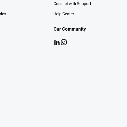
Connect with Support
ales
Help Center
Our Community