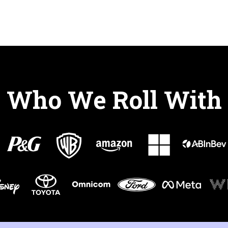
Who We Roll With