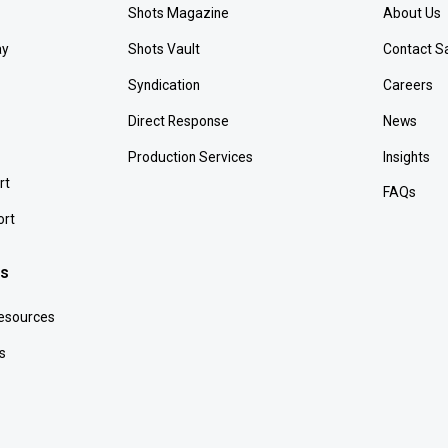
Shots Magazine
About Us
ay
Shots Vault
Contact S
Syndication
Careers
Direct Response
News
Production Services
Insights
rt
FAQs
ort
es
Resources
s