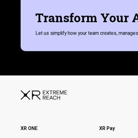
Transform Your A
Let us simplify how your team creates, manages,
XR ONE
XR Pay