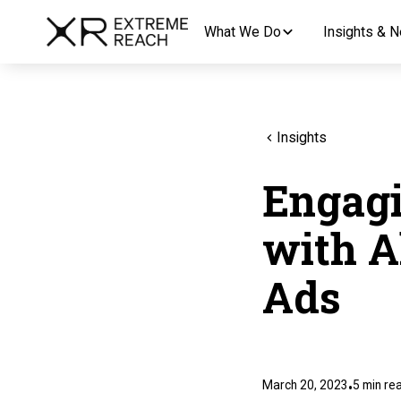
What We Do
Insights & 
Insights
Engagi
with A
Ads
March 20, 2023
5
min re
•