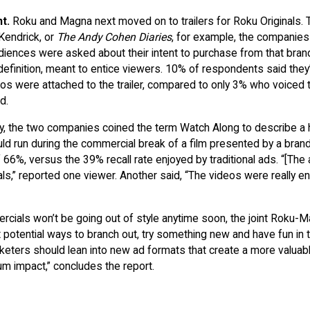
nt.
Roku and Magna next moved on to trailers for Roku Originals.
Kendrick, or
The Andy Cohen Diaries
, for example, the companies
 Audiences were asked about their intent to purchase from that bran
 definition, meant to entice viewers. 10% of respondents said they
s were attached to the trailer, compared to only 3% who voiced 
d.
ly, the two companies coined the term Watch Along to describe a
uld run during the commercial break of a film presented by a brand
f 66%, versus the 39% recall rate enjoyed by traditional ads. “[The
ls,” reported one viewer. Another said, “The videos were really e
ercials won’t be going out of style anytime soon, the joint Roku-
 potential ways to branch out, try something new and have fun in t
eters should lean into new ad formats that create a more valuab
m impact,” concludes the report.