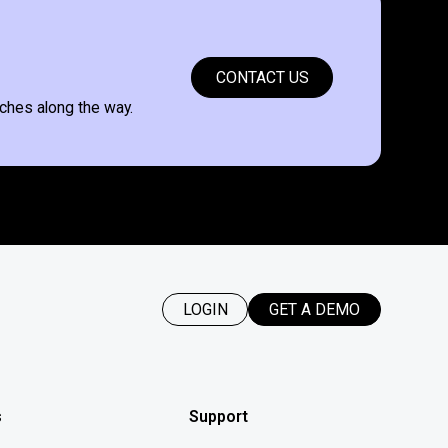
CONTACT US
ches along the way.
LOGIN
GET A DEMO
s
Support