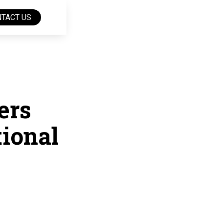
TACT US
ers
tional