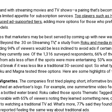
hand with streaming movies and TV shows—a pairing that’s beco
limited appetite for subscription services.
Top players such as 
duced ad-supported tiers
, adding more options for those who pref
odels.
ates that marketers may be best served by coming up with new way
“Beyond the :30 on Streaming TV,” a study from
Roku and media in
ding 94% of viewers would be less inclined to avoid ads if cert
they currently see. Of the 1,316 surveyed respondents, 66% of t
from ads less often if the spots were more entertaining. 53% wou
 ad break if it was less like a traditional 30-second spot. So what 
u and Magna tested three options. Here are some highlights of t
Vignettes.
The companies first tried playing short, informative b
ched an advertiser’s logo. For example, one summertime video fe
y a bottled water brand. Roku called those spots Thematic Tagge
orable with 65% of viewers noting they learned something new
to watching a traditional TV ad. What’s more, 77% said they foun
% reported feeling the same way about traditional ads.