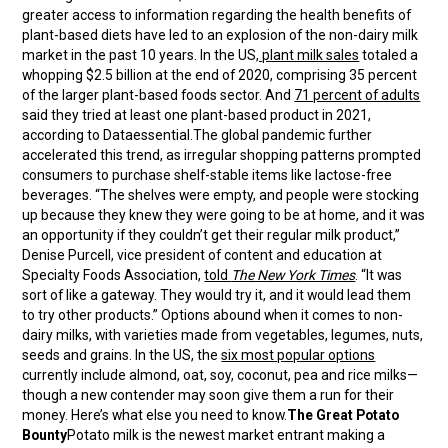
greater access to information regarding the health benefits of
plant-based diets have led to an explosion of the non-dairy milk
market in the past 10 years. In the US
, plant milk sales
totaled a
whopping $2.5 billion at the end of 2020, comprising 35 percent
of the larger plant-based foods sector. And
71 percent of adults
said they tried at least one plant-based product in 2021,
according to Dataessential.The global pandemic further
accelerated this trend, as irregular shopping patterns prompted
consumers to purchase shelf-stable items like lactose-free
beverages. “The shelves were empty, and people were stocking
up because they knew they were going to be at home, and it was
an opportunity if they couldn’t get their regular milk product,”
Denise Purcell, vice president of content and education at
Specialty Foods Association,
told
The New York Times
. “It was
sort of like a gateway. They would try it, and it would lead them
to try other products.” Options abound when it comes to non-
dairy milks, with varieties made from vegetables, legumes, nuts,
seeds and grains. In the US, the
six most popular options
currently include almond, oat, soy, coconut, pea and rice milks—
though a new contender may soon give them a run for their
money. Here’s what else you need to know.
The Great Potato
Bounty
Potato milk is the newest market entrant making a