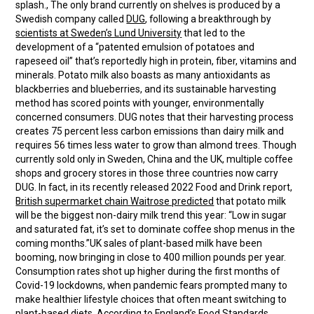
splash., The only brand currently on shelves is produced by a
Swedish company called
DUG
, following a breakthrough by
scientists at Sweden’s Lund University
that led to the
development of a “patented emulsion of potatoes and
rapeseed oil” that’s reportedly high in protein, fiber, vitamins and
minerals. Potato milk also boasts as many antioxidants as
blackberries and blueberries, and its sustainable harvesting
method has scored points with younger, environmentally
concerned consumers. DUG notes that their harvesting process
creates 75 percent less carbon emissions than dairy milk and
requires 56 times less water to grow than almond trees. Though
currently sold only in Sweden, China and the UK, multiple coffee
shops and grocery stores in those three countries now carry
DUG. In fact, in its recently released 2022 Food and Drink report,
British supermarket chain Waitrose predicted
that potato milk
will be the biggest non-dairy milk trend this year: “Low in sugar
and saturated fat, it’s set to dominate coffee shop menus in the
coming months.”UK sales of plant-based milk have been
booming, now bringing in close to 400 million pounds per year.
Consumption rates shot up higher during the first months of
Covid-19 lockdowns, when pandemic fears prompted many to
make healthier lifestyle choices that often meant switching to
plant-based diets.
According to England’s Food Standards