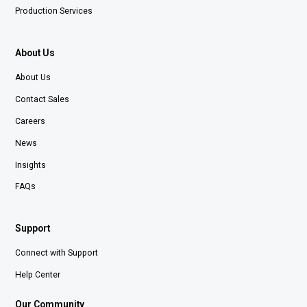
Production Services
About Us
About Us
Contact Sales
Careers
News
Insights
FAQs
Support
Connect with Support
Help Center
Our Community