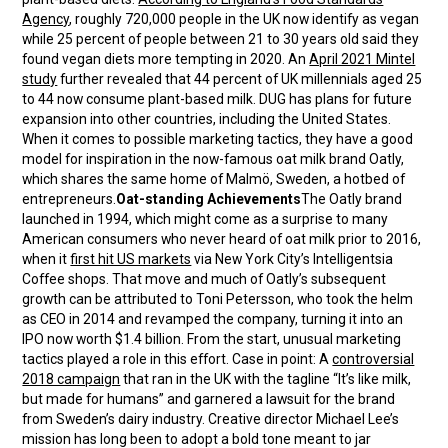
Agency
, roughly 720,000 people in the UK now identify as vegan
while 25 percent of people between 21 to 30 years old said they
found vegan diets more tempting in 2020. An
April 2021 Mintel
study
further revealed that 44 percent of UK millennials aged 25
to 44 now consume plant-based milk. DUG has plans for future
expansion into other countries, including the United States.
When it comes to possible marketing tactics, they have a good
model for inspiration in the now-famous oat milk brand Oatly,
which shares the same home of Malmö, Sweden, a hotbed of
entrepreneurs.
Oat-standing Achievements
The Oatly brand
launched in 1994, which might come as a surprise to many
American consumers who never heard of oat milk prior to 2016,
when it
first hit US markets
via New York City’s Intelligentsia
Coffee shops. That move and much of Oatly’s subsequent
growth can be attributed to Toni Petersson, who took the helm
as CEO in 2014 and revamped the company, turning it into an
IPO now worth $1.4 billion. From the start, unusual marketing
tactics played a role in this effort. Case in point: A
controversial
2018 campaign
that ran in the UK with the tagline “It’s like milk,
but made for humans” and garnered a lawsuit for the brand
from Sweden’s dairy industry. Creative director Michael Lee’s
mission has long been to adopt a bold tone meant to jar