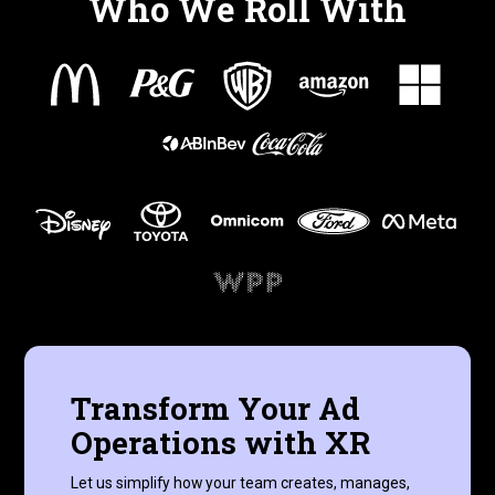
Who We Roll With
Transform Your Ad
Operations with XR
Let us simplify how your team creates, manages,