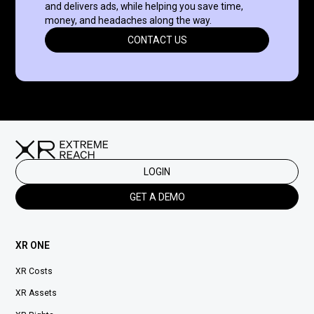
and delivers ads, while helping you save time,
money, and headaches along the way.
CONTACT US
LOGIN
GET A DEMO
XR ONE
XR Costs
XR Assets