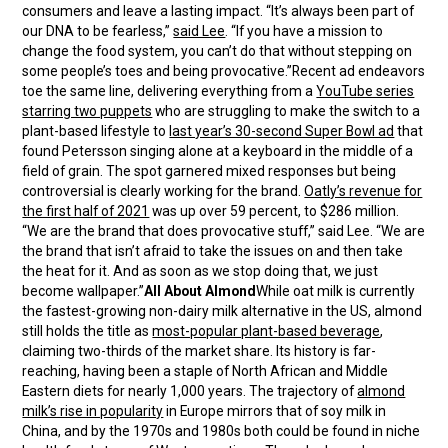
consumers and leave a lasting impact. “It’s always been part of
our DNA to be fearless,”
said Lee
. “If you have a mission to
change the food system, you can’t do that without stepping on
some people’s toes and being provocative.”Recent ad endeavors
toe the same line, delivering everything from a
YouTube series
starring two puppets
who are struggling to make the switch to a
plant-based lifestyle to
last year’s 30-second Super Bowl ad
that
found Petersson singing alone at a keyboard in the middle of a
field of grain. The spot garnered mixed responses but being
controversial is clearly working for the brand.
Oatly’s revenue for
the first half of 2021
was up over 59 percent, to $286 million.
“We are the brand that does provocative stuff,” said Lee. “We are
the brand that isn’t afraid to take the issues on and then take
the heat for it. And as soon as we stop doing that, we just
become wallpaper.”
All About Almond
While oat milk is currently
the fastest-growing non-dairy milk alternative in the US, almond
still holds the title as
most-popular plant-based beverage
,
claiming two-thirds of the market share. Its history is far-
reaching, having been a staple of North African and Middle
Eastern diets for nearly 1,000 years. The trajectory of
almond
milk’s rise in popularity
in Europe mirrors that of soy milk in
China, and by the 1970s and 1980s both could be found in niche