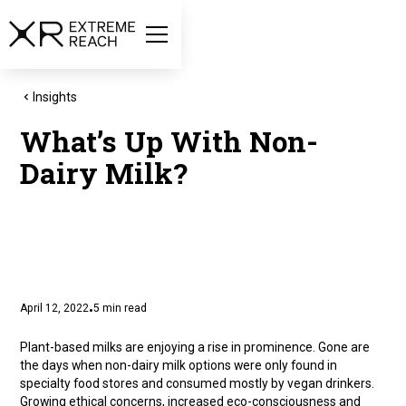
Insights
What’s Up With Non-
Dairy Milk?
April 12, 2022
5
min read
•
Plant-based milks are enjoying a rise in prominence. Gone are
the days when non-dairy milk options were only found in
specialty food stores and consumed mostly by vegan drinkers.
Growing ethical concerns, increased eco-consciousness and