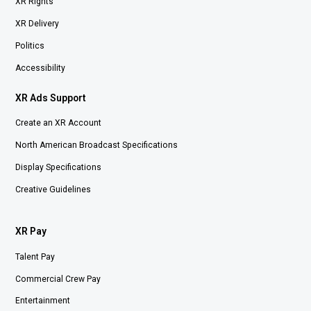
XR Rights
XR Delivery
Politics
Accessibility
XR Ads Support
Create an XR Account
North American Broadcast Specifications
Display Specifications
Creative Guidelines
XR Pay
Talent Pay
Commercial Crew Pay
Entertainment