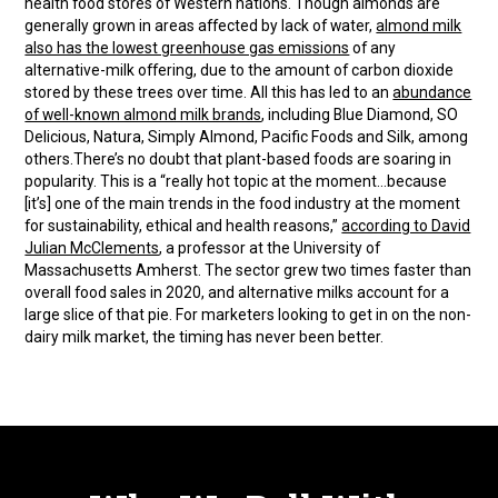
health food stores of Western nations. Though almonds are
generally grown in areas affected by lack of water,
almond milk
also has the lowest greenhouse gas emissions
of any
alternative-milk offering, due to the amount of carbon dioxide
stored by these trees over time. All this has led to an
abundance
of well-known almond milk brands
, including Blue Diamond, SO
Delicious, Natura, Simply Almond, Pacific Foods and Silk, among
others.There’s no doubt that plant-based foods are soaring in
popularity. This is a “really hot topic at the moment…because
[it’s] one of the main trends in the food industry at the moment
for sustainability, ethical and health reasons,”
according to David
Julian McClements
, a professor at the University of
Massachusetts Amherst. The sector grew two times faster than
overall food sales in 2020, and alternative milks account for a
large slice of that pie. For marketers looking to get in on the non-
dairy milk market, the timing has never been better.