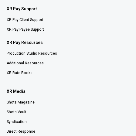
XR Pay Support
XR Pay Client Support
XR Pay Payee Support
XR Pay Resources
Production Studio Resources
Additional Resources
XR Rate Books
XR Media
Shots Magazine
Shots Vault
Syndication
Direct Response