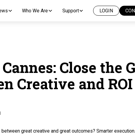
News
Who We Are
Support
LOGIN
CON
 Cannes: Close the 
n Creative and ROI
d
nk between great creative and great outcomes? Smarter execution