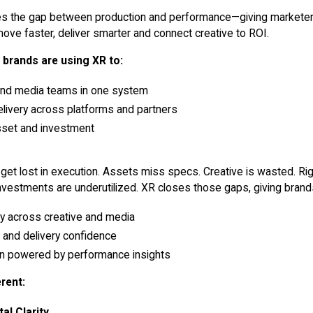
es the gap between production and performance—giving marketer
 move faster, deliver smarter and connect creative to ROI.
 brands are using XR to:
and media teams in one system
livery across platforms and partners
sset and investment
 get lost in execution. Assets miss specs. Creative is wasted. Ri
nvestments are underutilized. XR closes those gaps, giving brand
ity across creative and media
e and delivery confidence
ion powered by performance insights
rent:
al Clarity