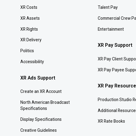
XR Costs
Talent Pay
XR Assets
Commercial Crew P
XR Rights
Entertainment
XR Delivery
XR Pay Support
Politics
XR Pay Client Suppo
Accessibility
XR Pay Payee Supp
XR Ads Support
XR Pay Resourc
Create an XR Account
Production Studio 
North American Broadcast
Specifications
Additional Resource
Display Specifications
XR Rate Books
Creative Guidelines