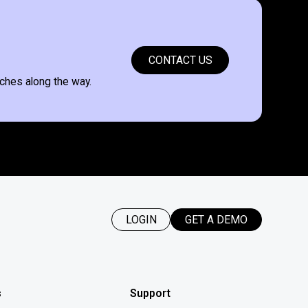
CONTACT US
ches along the way.
LOGIN
GET A DEMO
s
Support