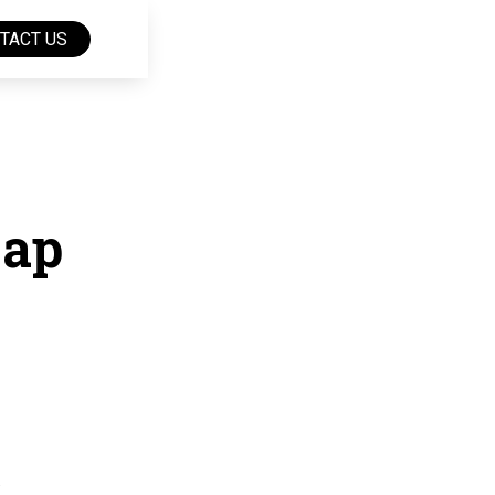
TACT US
Gap
.