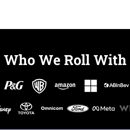
Who We Roll With