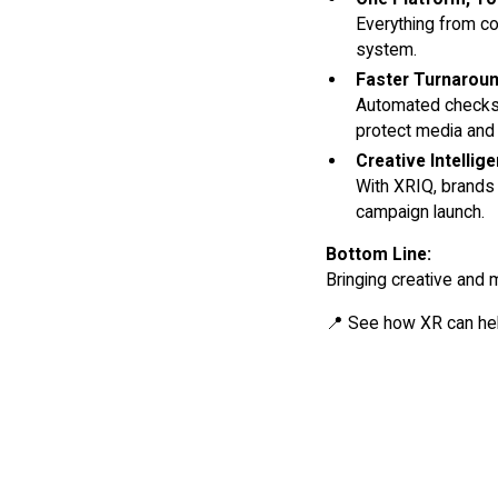
Everything from co
system.
Faster Turnarou
Automated checks 
protect media and
Creative Intelli
With XRIQ, brands
campaign launch.
Bottom Line:
Bringing creative and 
📍 See how XR can hel