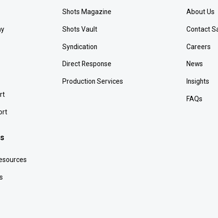
Shots Magazine
About Us
ay
Shots Vault
Contact S
Syndication
Careers
Direct Response
News
Production Services
Insights
rt
FAQs
ort
es
Resources
s