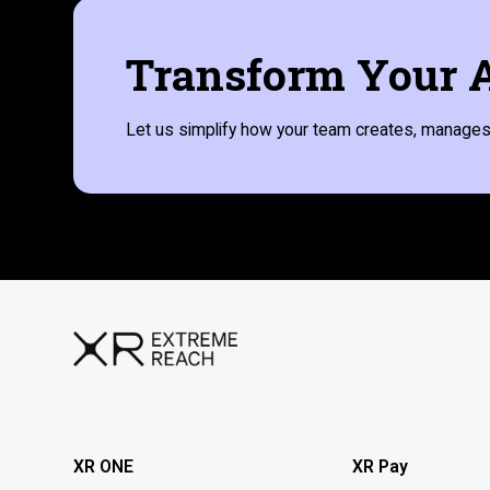
Transform Your A
Let us simplify how your team creates, manages,
XR ONE
XR Pay