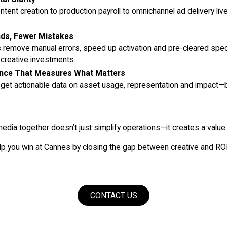
ntent creation to production payroll to omnichannel ad delivery liv
nds, Fewer Mistakes
remove manual errors, speed up activation and pre-cleared spe
 creative investments.
gence That Measures What Matters
 get actionable data on asset usage, representation and impact—
media together doesn’t just simplify operations—it creates a value 
p you win at Cannes by closing the gap between creative and RO
CONTACT US