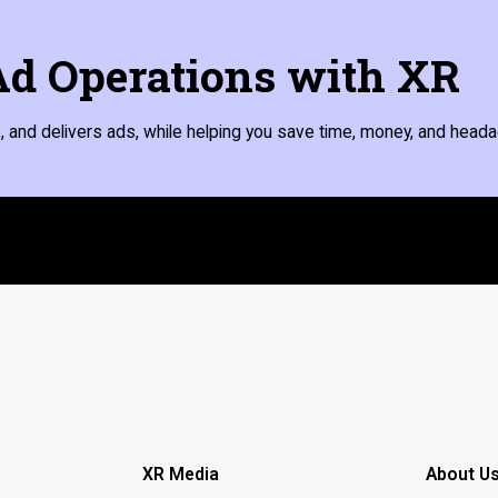
d Operations with XR
 and delivers ads, while helping you save time, money, and heada
XR Media
About U