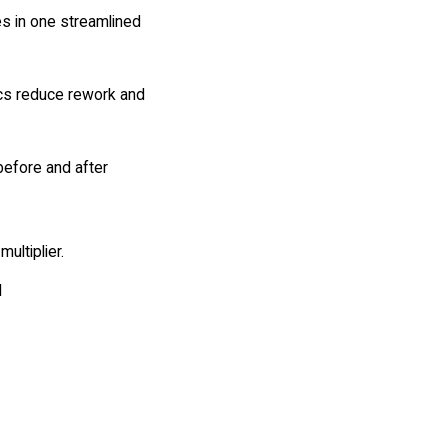
es in one streamlined
cs reduce rework and
before and after
multiplier.
I