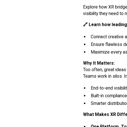
Explore how XR bridg
visibility they need to
🔗 Learn how leading
Connect creative 
Ensure flawless de
Maximize every a
Why It Matters:
Too often, great ideas
Teams work in silos. I
End-to-end visibil
Built-in complianc
Smarter distribut
What Makes XR Diffe
One Platform, Tot