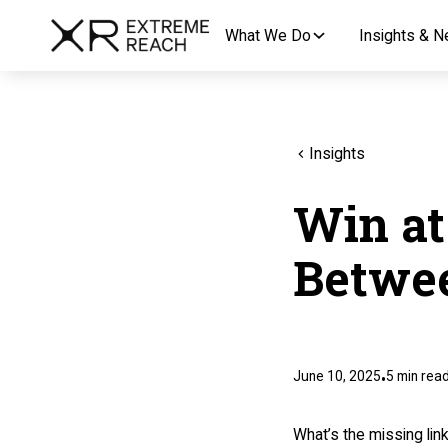
What We Do
Insights & 
Insights
Win at
Betwee
June 10, 2025
5
min rea
•
What’s the missing li