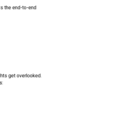
s the end-to-end
ghts get overlooked.
s: