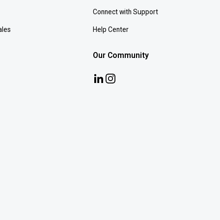
Connect with Support
ales
Help Center
Our Community