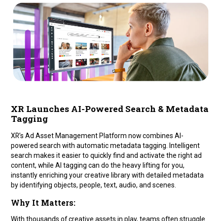
XR Launches AI-Powered Search & Metadata
Tagging
XR’s Ad Asset Management Platform now combines AI-
powered search with automatic metadata tagging. Intelligent
search makes it easier to quickly find and activate the right ad
content, while AI tagging can do the heavy lifting for you,
instantly enriching your creative library with detailed metadata
by identifying objects, people, text, audio, and scenes.
Why It Matters:
With thousands of creative assets in play, teams often struggle