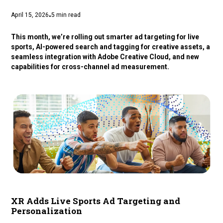
April 15, 2026
5
min read
•
This month, we’re rolling out smarter ad targeting for live
sports, AI-powered search and tagging for creative assets, a
seamless integration with Adobe Creative Cloud, and new
capabilities for cross-channel ad measurement.
XR Adds Live Sports Ad Targeting and
Personalization