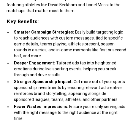
featuring athletes like David Beckham and Lionel Messi to the
matchups that matter most to them.
Key Benefits:
Smarter Campaign Strategies:
Easily build targeting logic
to reach audiences with custom messages, tied to specific
game details, teams playing, athletes present, season
rounds in a series, and in-game moments like first or second
half, and more.
Deeper Engagement:
Tailored ads tap into heightened
emotions during live sporting events, helping you break
through and drive results.
Stronger Sponsorship Impact:
Get more out of your sports
sponsorship investments by ensuring relevant ad creative
reinforces brand storytelling, appearing alongside
sponsored leagues, teams, athletes, and other partners.
Fewer Wasted Impressions:
Ensure you’re only serving ads
with the right message to the right audience at the right
time.