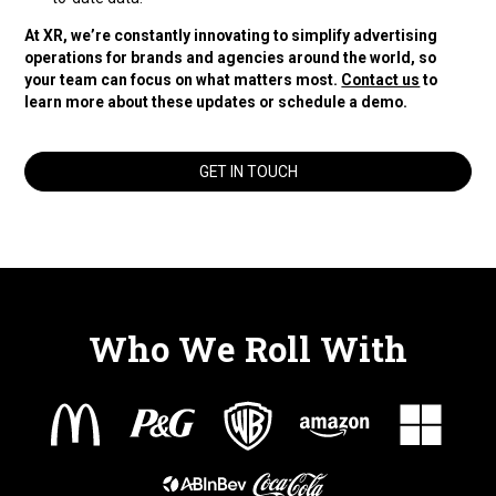
At XR, we’re constantly innovating to simplify advertising
operations for brands and agencies around the world, so
your team can focus on what matters most.
Contact us
to
learn more about these updates or schedule a demo.
GET IN TOUCH
Who We Roll With