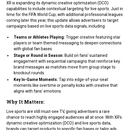
XR is expanding its dynamic creative optimization (DCO)
capabilities to include contextual targeting for live sports. Just in
time for the FIFA World Cup, with additional professional leagues
coming later this year, this update allows advertisers to target
campaigns based on live sports data signals, including:
Teams or Athletes Playing:
Trigger creative featuring star
players or team themed messaging to deepen connections
with global fan bases.
Stage or Round in Season:
Build on fans’ sustained
engagement with sequential campaigns that reinforce key
brand messages as matches move from group stage to
knockout rounds.
Key In-Game Moments:
Tap into edge-of-your-seat
moments like overtime or penalty kicks with creative that
aligns with fans’ emotions.
Why It Matters:
Live sports are still must-see TV, giving advertisers a rare
chance to reach highly engaged audiences all at once. With XR’s
dynamic creative optimization (DCO) and live sports data,
brands can target products to specific fan bases or tailor ads