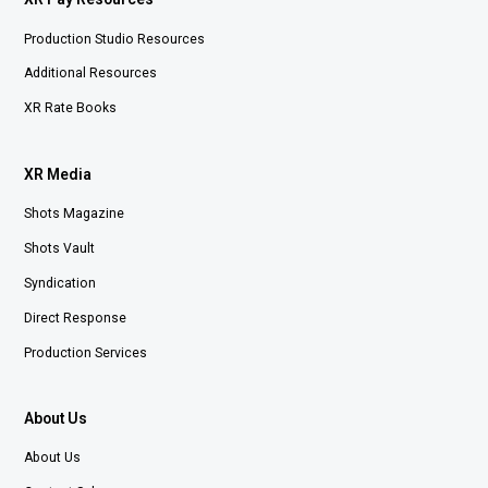
Production Studio Resources
Additional Resources
XR Rate Books
XR Media
Shots Magazine
Shots Vault
Syndication
Direct Response
Production Services
About Us
About Us