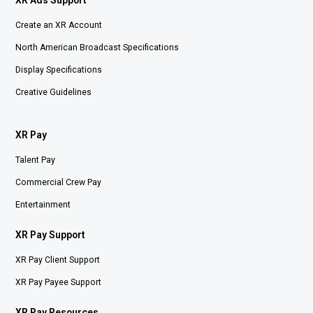
XR Ads Support
Create an XR Account
North American Broadcast Specifications
Display Specifications
Creative Guidelines
XR Pay
Talent Pay
Commercial Crew Pay
Entertainment
XR Pay Support
XR Pay Client Support
XR Pay Payee Support
XR Pay Resources