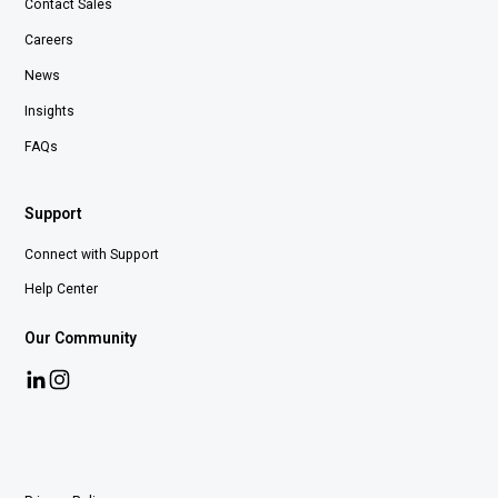
Contact Sales
Careers
News
Insights
FAQs
Support
Connect with Support
Help Center
Our Community