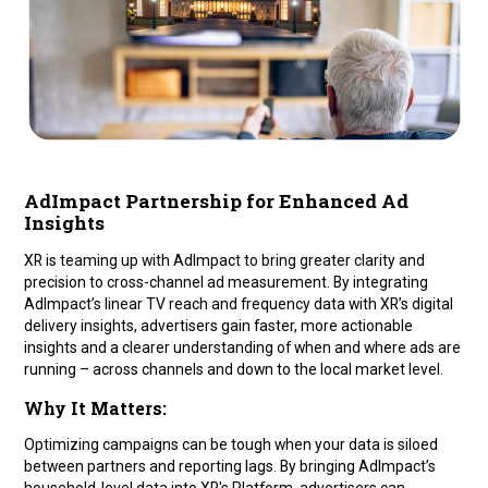
AdImpact Partnership for Enhanced Ad
Insights
XR is teaming up with AdImpact to bring greater clarity and
precision to cross-channel ad measurement. By integrating
AdImpact’s linear TV reach and frequency data with XR’s digital
delivery insights, advertisers gain faster, more actionable
insights and a clearer understanding of when and where ads are
running – across channels and down to the local market level.
Why It Matters:
Optimizing campaigns can be tough when your data is siloed
between partners and reporting lags. By bringing AdImpact’s
household-level data into XR's Platform, advertisers can