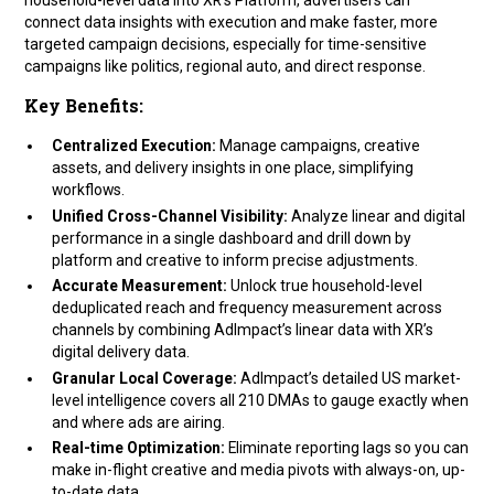
connect data insights with execution and make faster, more
targeted campaign decisions, especially for time-sensitive
campaigns like politics, regional auto, and direct response.
Key Benefits:
Centralized Execution:
Manage campaigns, creative
assets, and delivery insights in one place, simplifying
workflows.
Unified Cross-Channel Visibility:
Analyze linear and digital
performance in a single dashboard and drill down by
platform and creative to inform precise adjustments.
Accurate Measurement:
Unlock true household-level
deduplicated reach and frequency measurement across
channels by combining AdImpact’s linear data with XR’s
digital delivery data.
Granular Local Coverage:
AdImpact’s detailed US market-
level intelligence covers all 210 DMAs to gauge exactly when
and where ads are airing.
Real-time Optimization:
Eliminate reporting lags so you can
make in-flight creative and media pivots with always-on, up-
to-date data.