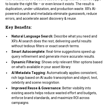
to locate the right file – or even know it exists. The result is
duplication, under-utilization, and production waste. XR’s AI-
powered search and metadata eliminate guesswork, reduce
errors, and accelerate asset discovery & reuse.
Key Benefits:
Natural Language Search:
Describe what you need and
XR’s AI search does the rest, delivering useful results
without tedious filters or exact search terms.
Smart Autocomplete:
Real-time suggestions speed up
query refinement and generate more accurate results.
Dynamic Filtering:
Shows only relevant filter options based
on what’s available in your asset library.
AI Metadata Tagging:
Automatically applies consistent,
rich tags based on AI audio transcription and object, text,
celebrity and scene recognition.
Improved Reuse & Governance:
Better visibility into
existing assets helps reduce wasted effort and budgets,
enforce brand standards, and maximize ROI across
campaigns.