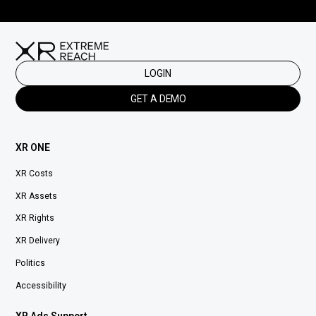
LOGIN
GET A DEMO
XR ONE
XR Costs
XR Assets
XR Rights
XR Delivery
Politics
Accessibility