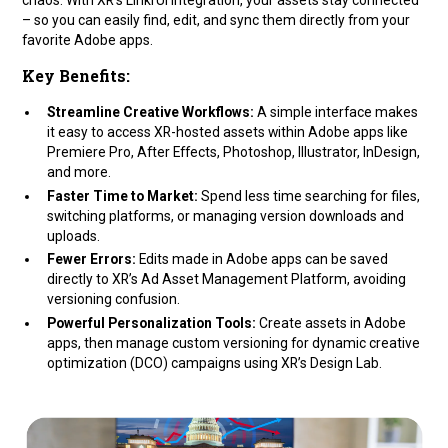
– so you can easily find, edit, and sync them directly from your
favorite Adobe apps.
Key Benefits:
Streamline Creative Workflows:
A simple interface makes
it easy to access XR-hosted assets within Adobe apps like
Premiere Pro, After Effects, Photoshop, Illustrator, InDesign,
and more.
Faster Time to Market:
Spend less time searching for files,
switching platforms, or managing version downloads and
uploads.
Fewer Errors:
Edits made in Adobe apps can be saved
directly to XR’s Ad Asset Management Platform, avoiding
versioning confusion.
Powerful Personalization Tools:
Create assets in Adobe
apps, then manage custom versioning for dynamic creative
optimization (DCO) campaigns using XR’s Design Lab.