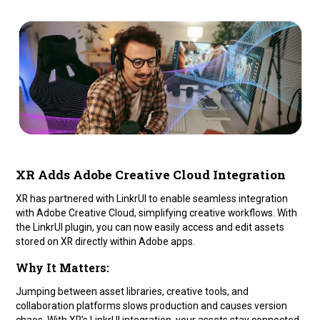
XR Adds Adobe Creative Cloud Integration
XR has partnered with LinkrUI to enable seamless integration
with Adobe Creative Cloud, simplifying creative workflows. With
the LinkrUI plugin, you can now easily access and edit assets
stored on XR directly within Adobe apps.
Why It Matters:
Jumping between asset libraries, creative tools, and
collaboration platforms slows production and causes version
chaos. With XR’s LinkrUI integration, your assets stay connected