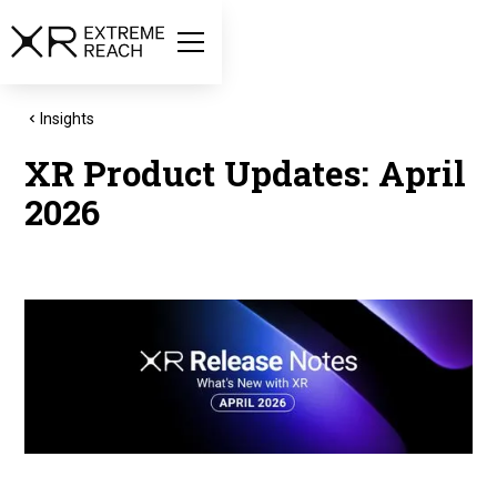
Insights
XR Product Updates: April
2026