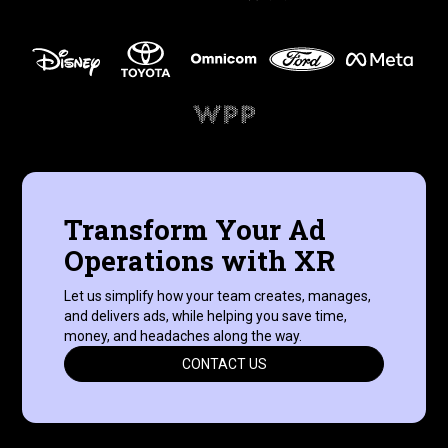
Transform Your Ad
Operations with XR
Let us simplify how your team creates, manages,
and delivers ads, while helping you save time,
money, and headaches along the way.
CONTACT US