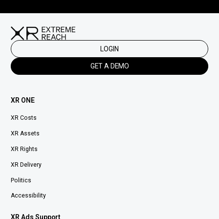
LOGIN
GET A DEMO
XR ONE
XR Costs
XR Assets
XR Rights
XR Delivery
Politics
Accessibility
XR Ads Support