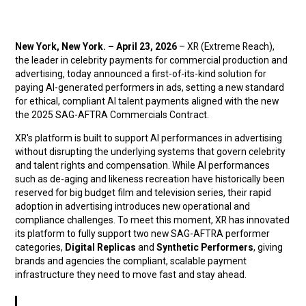
New York, New York. – April 23, 2026
– XR (Extreme Reach),
the leader in celebrity payments for commercial production and
advertising, today announced a first-of-its-kind solution for
paying AI-generated performers in ads, setting a new standard
for ethical, compliant AI talent payments aligned with the new
the 2025 SAG-AFTRA Commercials Contract.
XR's platform is built to support AI performances in advertising
without disrupting the underlying systems that govern celebrity
and talent rights and compensation. While AI performances
such as de-aging and likeness recreation have historically been
reserved for big budget film and television series, their rapid
adoption in advertising introduces new operational and
compliance challenges. To meet this moment, XR has innovated
its platform to fully support two new SAG-AFTRA performer
categories,
Digital Replicas
and
Synthetic Performers
, giving
brands and agencies the compliant, scalable payment
infrastructure they need to move fast and stay ahead.