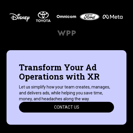
Transform Your Ad
Operations with XR
Let us simplify how your team creates, manages,
and delivers ads, while helping you save time,
money, and headaches along the way.
CONTACT US