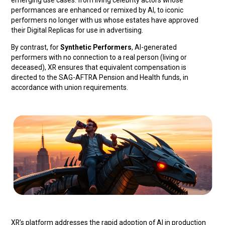
emerging use cases: from living celebrity actors whose
performances are enhanced or remixed by AI, to iconic
performers no longer with us whose estates have approved
their Digital Replicas for use in advertising.
By contrast, for
Synthetic Performers
, AI-generated
performers with no connection to a real person (living or
deceased), XR ensures that equivalent compensation is
directed to the SAG-AFTRA Pension and Health funds, in
accordance with union requirements.
XR’s platform addresses the rapid adoption of AI in production