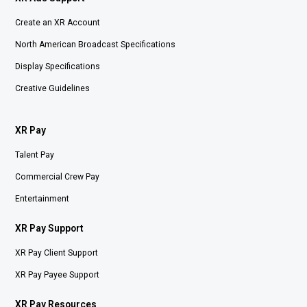
Create an XR Account
North American Broadcast Specifications
Display Specifications
Creative Guidelines
XR Pay
Talent Pay
Commercial Crew Pay
Entertainment
XR Pay Support
XR Pay Client Support
XR Pay Payee Support
XR Pay Resources