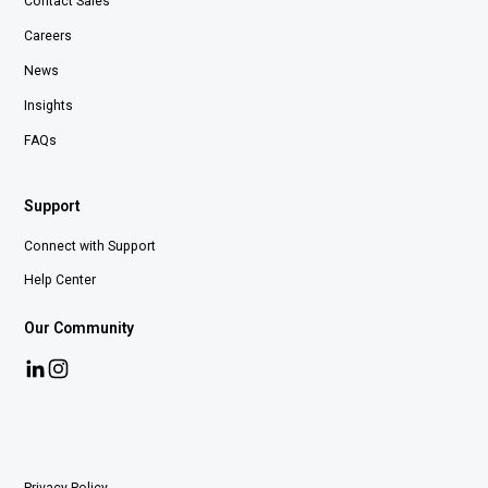
Contact Sales
Careers
News
Insights
FAQs
Support
Connect with Support
Help Center
Our Community
Privacy Policy