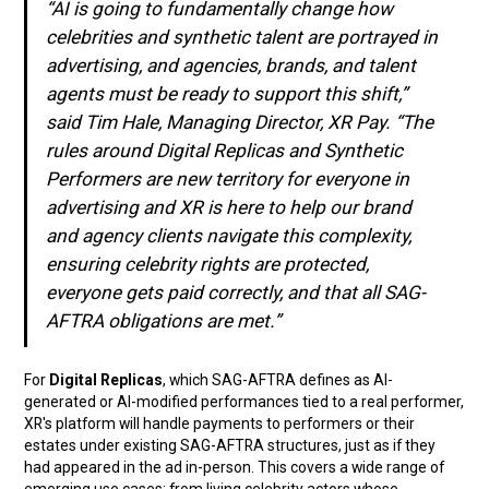
“AI is going to fundamentally change how
celebrities and synthetic talent are portrayed in
advertising, and agencies, brands, and talent
agents must be ready to support this shift,”
said Tim Hale, Managing Director, XR Pay. “The
rules around Digital Replicas and Synthetic
Performers are new territory for everyone in
advertising and XR is here to help our brand
and agency clients navigate this complexity,
ensuring celebrity rights are protected,
everyone gets paid correctly, and that all SAG-
AFTRA obligations are met.”
For
Digital Replicas
, which SAG-AFTRA defines as AI-
generated or AI-modified performances tied to a real performer,
XR's platform will handle payments to performers or their
estates under existing SAG-AFTRA structures, just as if they
had appeared in the ad in-person. This covers a wide range of