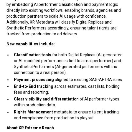
by embedding AI performer classification and payment logic
directly into existing workflows, enabling brands, agencies and
production partners to scale AI usage with confidence.
Additionally, XR Metadata will classify Digital Replicas and
Synthetic Performers accordingly, ensuring talent rights are
tracked from production to ad delivery.
New capabilities include:
Classification tools
for both Digital Replicas (AI-generated
or AI-modified performances tied to a real performer) and
Synthetic Performers (AI-generated performers with no
connection to a real person).
Payment processing
aligned to existing SAG-AFTRA rules.
End-to-End tracking
across estimates, cast lists, holding
fees and reporting.
Clear visibility and differentiation
of AI performer types
within production data.
Rights Management
metadata to ensure talent tracking
and compliance from production to playout.
About XR Extreme Reach