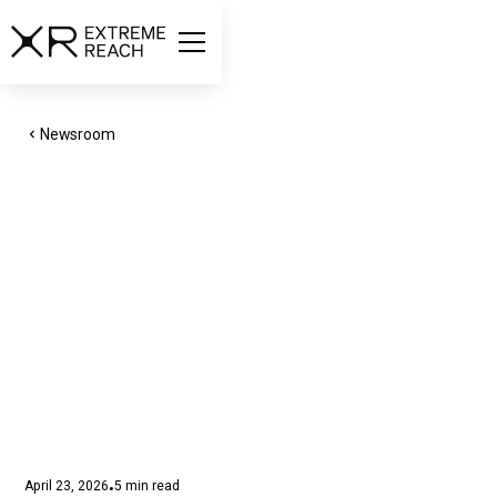
Newsroom
XR Extreme Reach
Expands Celebrity
Payments to Support
AI Performers in
Advertising
April 23, 2026
5
min read
•