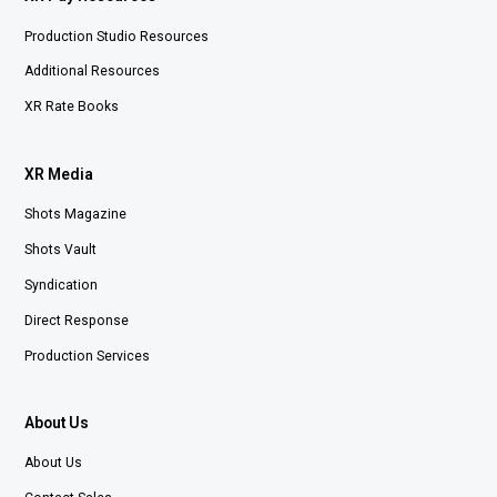
Production Studio Resources
Additional Resources
XR Rate Books
XR Media
Shots Magazine
Shots Vault
Syndication
Direct Response
Production Services
About Us
About Us