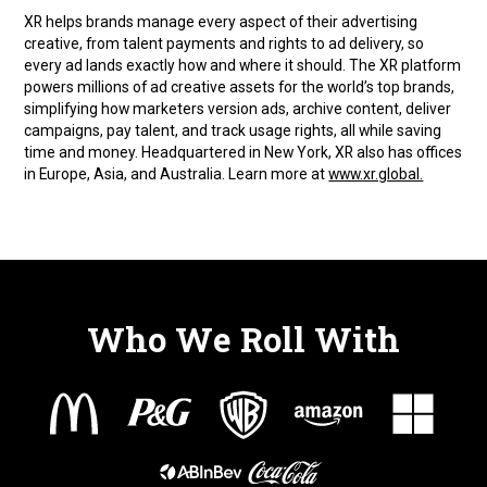
XR helps brands manage every aspect of their advertising
creative, from talent payments and rights to ad delivery, so
every ad lands exactly how and where it should. The XR platform
powers millions of ad creative assets for the world’s top brands,
simplifying how marketers version ads, archive content, deliver
campaigns, pay talent, and track usage rights, all while saving
time and money. Headquartered in New York, XR also has offices
in Europe, Asia, and Australia. Learn more at
www.xr.global.
Who We Roll With