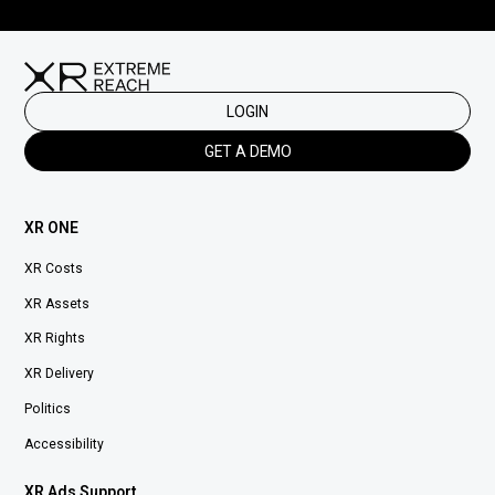
LOGIN
GET A DEMO
XR ONE
XR Costs
XR Assets
XR Rights
XR Delivery
Politics
Accessibility
XR Ads Support